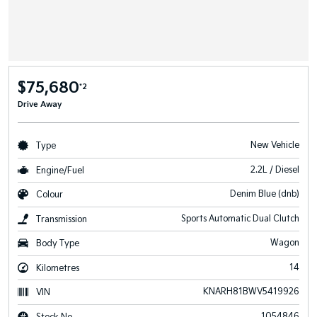
$75,680
*2
Drive Away
New Vehicle
Type
2.2L / Diesel
Engine/Fuel
Denim Blue (dnb)
Colour
Sports Automatic Dual Clutch
Transmission
Wagon
Body Type
14
Kilometres
KNARH81BWV5419926
VIN
1054846
Stock No.