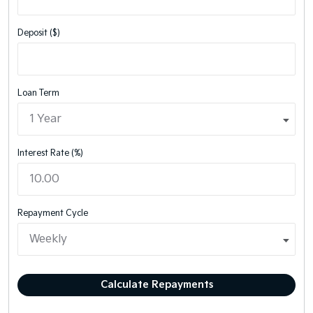
Deposit ($)
Loan Term
Interest Rate (%)
Repayment Cycle
Calculate Repayments