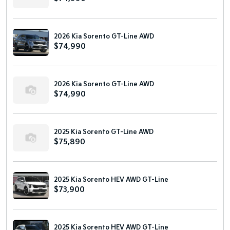
2026 Kia Sorento GT-Line AWD
$74,990
2026 Kia Sorento GT-Line AWD
$74,990
2025 Kia Sorento GT-Line AWD
$75,890
2025 Kia Sorento HEV AWD GT-Line
$73,900
2025 Kia Sorento HEV AWD GT-Line