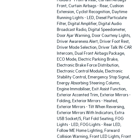
Holders - Front & Rear, Curtain Airbags -
Front, Curtain Airbags - Rear, Cushion
Extension, Cyclist Recognition, Daytime
Running Lights - LED, Diesel Particulate
Filter, Digital Amplifier, Digital Audio
Broadcast Radio, Digital Speedometer,
Door Ajar Warning, Door Courtesy Lights,
Driver Awareness Alert, Driver Foot Rest,
Driver Mode Selection, Driver Talk IN-CAR
Intercom, Dual Front Airbags Package,
ECO Mode, Electric Parking Brake,
Electronic Brake Force Distribution,
Electronic Control Module, Electronic
Stability Control, Emergency Stop Signal,
Energy Absorbing Steering Column,
Engine Immobiliser, Exit Assist Function,
Exterior Accented Trim, Exterior Mirrors -
Folding, Exterior Mirrors - Heated,
Exterior Mirrors - Tilt When Reversing,
Exterior Mirrors With Indicators, Extra
USB Socket/S, Flat Fold Seating, FOG
Lights - LED, FOG Lights - Rear LED,
Follow ME Home Lighting, Forward
Collision Warning, Front LED Lights, Front