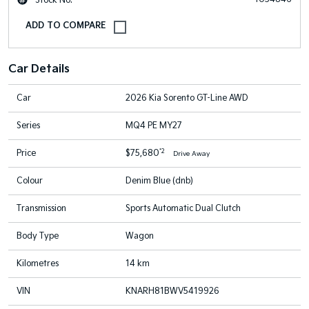
Car Details
Car
2026 Kia Sorento GT-Line AWD
Series
MQ4 PE MY27
*2
Price
$75,680
Drive Away
Colour
Denim Blue (dnb)
Transmission
Sports Automatic Dual Clutch
Body Type
Wagon
Kilometres
14 km
VIN
KNARH81BWV5419926