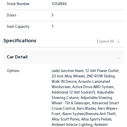
Stock Number
1054846
Doors
5
Seat Capacity
7
Specifications
Car Detail
Options
(aeb) Junction Assist, 12 Volt Power Outlet,
20 Inch Alloy Wheels, 2ND ROW Sliding
Walk-IN Device, Acoustic Laminated
Windscreen, Active Drive AWD System,
Additional 12 Volt Socket/S, Adjustable
Steering Column, Adjustable Steering
Wheel - Tilt & Telescopic, Advanced Smart
Cruise Control, Aero Blades, Aero Wipers -
Front, Alarm System/Remote Anti Theft,
Alloy Scuff Plates, Alloy Sports Pedals,
Ambient Interior Lighting, Ambient