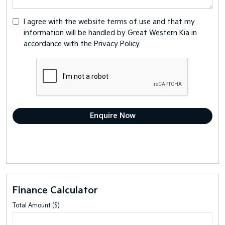
I agree with the website
terms of use
and that my
information will be handled by Great Western Kia in
accordance with the
Privacy Policy
Finance Calculator
Total Amount ($)