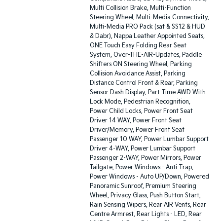
Multi Collision Brake, Multi-Function
Steering Wheel, Multi-Media Connectivity,
Multi-Media PRO Pack (sat & SS12 & HUD
& Dabr), Nappa Leather Appointed Seats,
ONE Touch Easy Folding Rear Seat
System, Over-THE-AIR-Updates, Paddle
Shifters ON Steering Wheel, Parking
Collision Avoidance Assist, Parking
Distance Control Front & Rear, Parking
Sensor Dash Display, Part-Time AWD With
Lock Mode, Pedestrian Recognition,
Power Child Locks, Power Front Seat
Driver 14 WAY, Power Front Seat
Driver/Memory, Power Front Seat
Passenger 10 WAY, Power Lumbar Support
Driver 4-WAY, Power Lumbar Support
Passenger 2-WAY, Power Mirrors, Power
Tailgate, Power Windows - Anti-Trap,
Power Windows - Auto UP/Down, Powered
Panoramic Sunroof, Premium Steering
Wheel, Privacy Glass, Push Button Start,
Rain Sensing Wipers, Rear AIR Vents, Rear
Centre Armrest, Rear Lights - LED, Rear