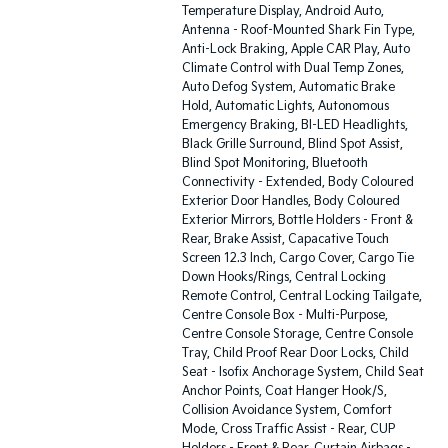
Temperature Display, Android Auto,
Antenna - Roof-Mounted Shark Fin Type,
Anti-Lock Braking, Apple CAR Play, Auto
Climate Control with Dual Temp Zones,
Auto Defog System, Automatic Brake
Hold, Automatic Lights, Autonomous
Emergency Braking, BI-LED Headlights,
Black Grille Surround, Blind Spot Assist,
Blind Spot Monitoring, Bluetooth
Connectivity - Extended, Body Coloured
Exterior Door Handles, Body Coloured
Exterior Mirrors, Bottle Holders - Front &
Rear, Brake Assist, Capacative Touch
Screen 12.3 Inch, Cargo Cover, Cargo Tie
Down Hooks/Rings, Central Locking
Remote Control, Central Locking Tailgate,
Centre Console Box - Multi-Purpose,
Centre Console Storage, Centre Console
Tray, Child Proof Rear Door Locks, Child
Seat - Isofix Anchorage System, Child Seat
Anchor Points, Coat Hanger Hook/S,
Collision Avoidance System, Comfort
Mode, Cross Traffic Assist - Rear, CUP