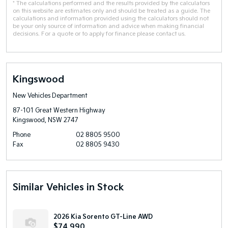
* The calculations performed and the results provided by the calculators
on this website are estimates only and should be treated as a guide. The
calculations and information provided using the calculators should not
be your only source of information and advice when making financial
decisions. For a quote or to apply for finance please contact us.
Kingswood
New Vehicles Department
87-101 Great Western Highway
Kingswood, NSW 2747
Phone
02 8805 9500
Fax
02 8805 9430
Similar Vehicles in Stock
2026 Kia Sorento GT-Line AWD
$74,990