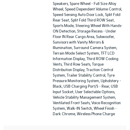
Speakers, Spare Wheel - Full Size Alloy
Wheel, Speed Dependent Volume Control,
Speed Sensing Auto Door Lock, Split Fold
Rear Seat, Split Fold Third ROW Seat,
Sports Mode, Steering Wheel With Hands-
ON Detection, Storage Recess - Under
Floor IN Rear Cargo Area, Subwoofer,
Sunvisors with Vanity Mirrors &
Illumination, Surround Camera System,
Terrain Mode Select System, TFT LCD
Information Display, Third ROW Cooling
Vents, Third Row Seats, Torque
Distribution Display, Traction Control
System, Trailer Stability Control, Tyre
Pressure Monitoring System, Upholstery -
Black, USB Charging Port/S - Rear, USB
Input Socket, User Selectable Options,
Vehicle Stability Management System,
Ventilated Front Seats, Voice Recognition
System, Walk-IN Switch, Wheel Finish -
Dark Chrome, Wireless Phone Charge