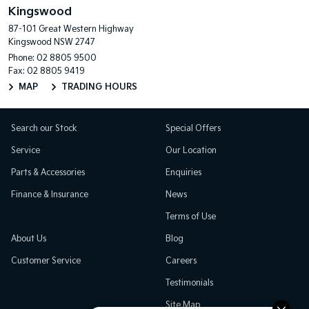
Kingswood
87-101 Great Western Highway
Kingswood NSW 2747
Phone:
02 8805 9500
Fax: 02 8805 9419
MAP
TRADING HOURS
Search our Stock
Special Offers
Service
Our Location
Parts & Accessories
Enquiries
Finance & Insurance
News
Terms of Use
About Us
Blog
Customer Service
Careers
Testimonials
Site Map