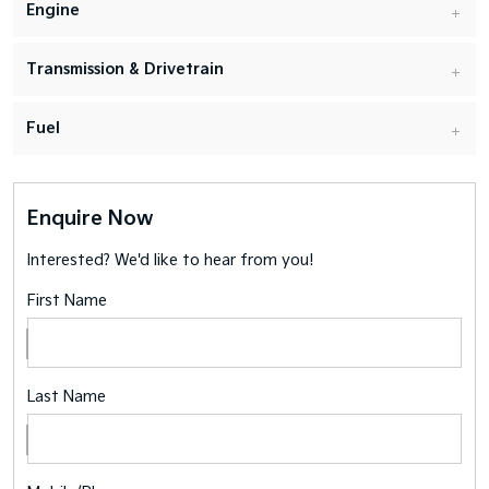
Engine
Transmission & Drivetrain
Fuel
Enquire Now
Interested? We'd like to hear from you!
First Name
Last Name