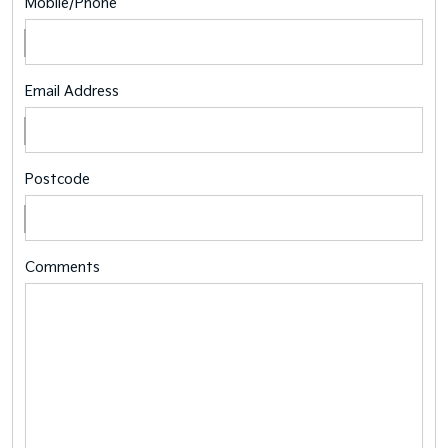
Mobile/Phone
Email Address
Postcode
Comments