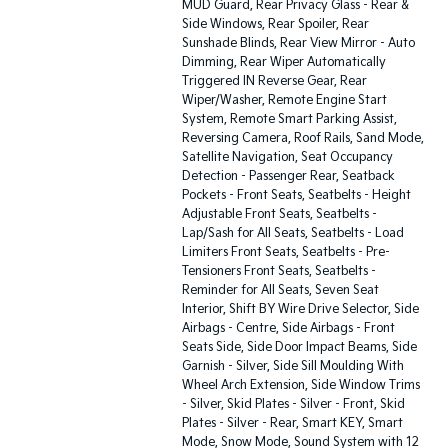
MUD Guard, Rear Privacy Glass - Rear &
Side Windows, Rear Spoiler, Rear
Sunshade Blinds, Rear View Mirror - Auto
Dimming, Rear Wiper Automatically
Triggered IN Reverse Gear, Rear
Wiper/Washer, Remote Engine Start
System, Remote Smart Parking Assist,
Reversing Camera, Roof Rails, Sand Mode,
Satellite Navigation, Seat Occupancy
Detection - Passenger Rear, Seatback
Pockets - Front Seats, Seatbelts - Height
Adjustable Front Seats, Seatbelts -
Lap/Sash for All Seats, Seatbelts - Load
Limiters Front Seats, Seatbelts - Pre-
Tensioners Front Seats, Seatbelts -
Reminder for All Seats, Seven Seat
Interior, Shift BY Wire Drive Selector, Side
Airbags - Centre, Side Airbags - Front
Seats Side, Side Door Impact Beams, Side
Garnish - Silver, Side Sill Moulding With
Wheel Arch Extension, Side Window Trims
- Silver, Skid Plates - Silver - Front, Skid
Plates - Silver - Rear, Smart KEY, Smart
Mode, Snow Mode, Sound System with 12