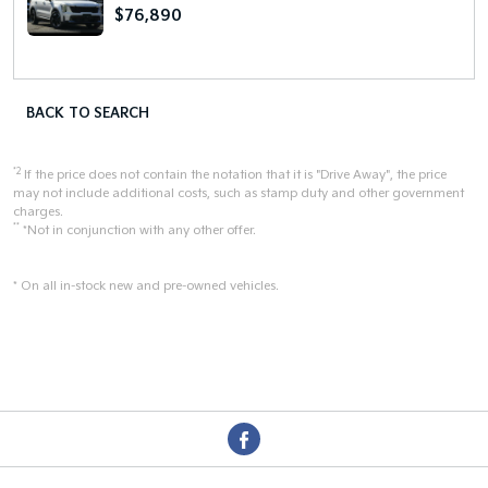
$76,890
BACK TO SEARCH
*2
If the price does not contain the notation that it is "Drive Away", the price
may not include additional costs, such as stamp duty and other government
charges.
**
*Not in conjunction with any other offer.
* On all in-stock new and pre-owned vehicles.