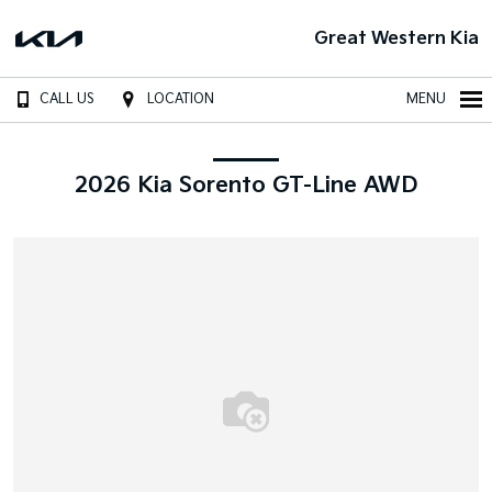
Great Western Kia
CALL US
LOCATION
MENU
2026 Kia Sorento GT-Line AWD