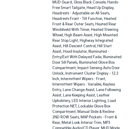
MUD Guard, Gloss Black Console, Hands-
Free Smart Tailgate, Head Up Display,
Headrests - Adjustable on All Seats,
Headrests Front - Tilt Function, Heated
Front & Rear Outer Seats, Heated Rear
Windshield With Timer, Heated Steering
Wheel, High Beam Assist, High Mounted
Rear Stop Light, Highway Integrated
Assist, Hill Descent Control, Hill Start
Assist, Hood Insulator, Illuminated -
Entry/Exit With Delayed Fade, Illuminated
Door Sill Panels, Illuminated Glove Box
Compartment, Impact Sensing Auto Door
Unlock, Instrument Cluster Display - 12.3
Inch, Intermittent Wipers - Front,
Intermittent Wipers - Variable, Keyless
Entry, Lane Change Assist, Lane Following
Assist, Lane Keeping Assist, Leather
Upholstery, LED Interior Lighting, Load
Protection NET, Lockable Glove Box
Compartment, Manual Slide & Recline
2ND ROW Seats, MAP Pockets - Front &
Rear, Metal Look Interior Trim, MP3
Compatible Audio/CD Player, MUD Mode,