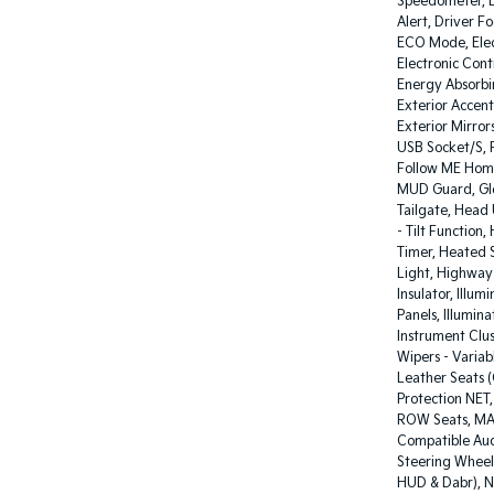
Speedometer, D
Alert, Driver F
ECO Mode, Elect
Electronic Cont
Energy Absorbin
Exterior Accent
Exterior Mirror
USB Socket/S, F
Follow ME Home
MUD Guard, Glo
Tailgate, Head 
- Tilt Function
Timer, Heated 
Light, Highway I
Insulator, Illu
Panels, Illumi
Instrument Clust
Wipers - Variab
Leather Seats (
Protection NET
ROW Seats, MAP
Compatible Aud
Steering Wheel
HUD & Dabr), N