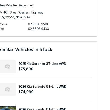
New Vehicles Department
87-101 Great Western Highway
Kingswood, NSW 2747
Phone
02 8805 9500
Fax
02 8805 9430
Similar Vehicles in Stock
2025 Kia Sorento GT-Line AWD
$75,890
2026 Kia Sorento GT-Line AWD
$74,990
2026 Kia Sorento GT-Line AWD