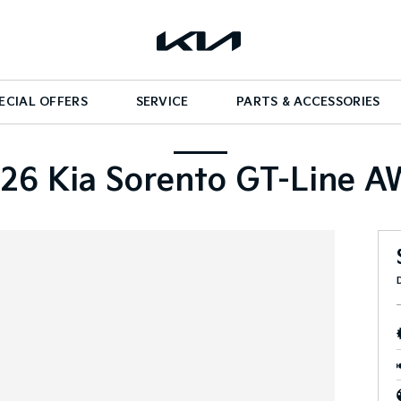
ECIAL OFFERS
SERVICE
PARTS & ACCESSORIES
26 Kia Sorento GT-Line 