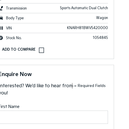
Sports Automatic Dual Clutch
Transmission
Wagon
Body Type
KNARH81BWV5420000
VIN
1054845
Stock No.
Enquire Now
Interested? We'd like to hear from
= Required Fields
you!
First Name