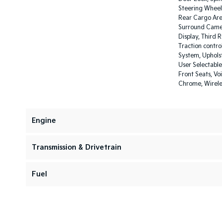
Steering Wheel
Rear Cargo Area
Surround Camer
Display, Third 
Traction contro
System, Upholst
User Selectable
Front Seats, Vo
Chrome, Wirel
Engine
Transmission & Drivetrain
Fuel