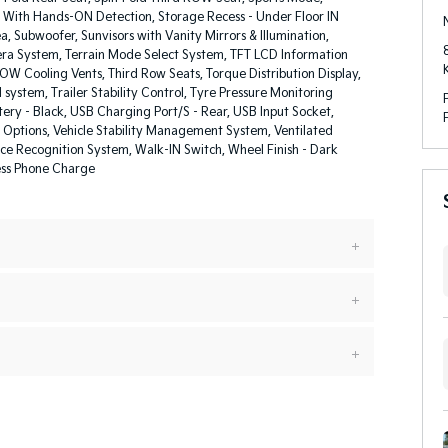
 With Hands-ON Detection, Storage Recess - Under Floor IN
, Subwoofer, Sunvisors with Vanity Mirrors & Illumination,
a System, Terrain Mode Select System, TFT LCD Information
ROW Cooling Vents, Third Row Seats, Torque Distribution Display,
l system, Trailer Stability Control, Tyre Pressure Monitoring
ery - Black, USB Charging Port/S - Rear, USB Input Socket,
 Options, Vehicle Stability Management System, Ventilated
ice Recognition System, Walk-IN Switch, Wheel Finish - Dark
ess Phone Charge