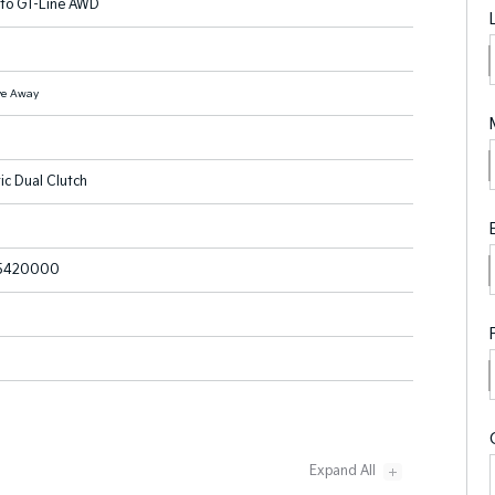
nto GT-Line AWD
ve Away
ic Dual Clutch
5420000