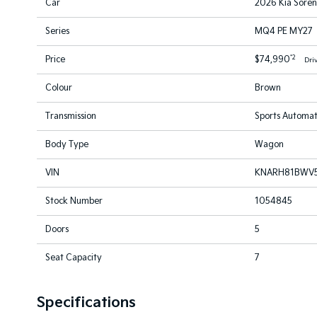
Car
2026 Kia Sore
Series
MQ4 PE MY27
*2
Price
$74,990
Dri
Colour
Brown
Transmission
Sports Automat
Body Type
Wagon
VIN
KNARH81BWV
Stock Number
1054845
Doors
5
Seat Capacity
7
Specifications