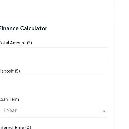
Finance Calculator
Total Amount ($)
Deposit ($)
Loan Term
Interest Rate (%)