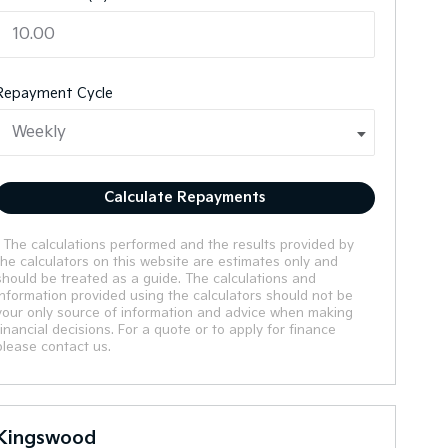
Repayment Cycle
Calculate Repayments
* The calculations performed and the results provided by
the calculators on this website are estimates only and
should be treated as a guide. The calculations and
information provided using the calculators should not be
your only source of information and advice when making
financial decisions. For a quote or to apply for finance
please contact us.
Kingswood