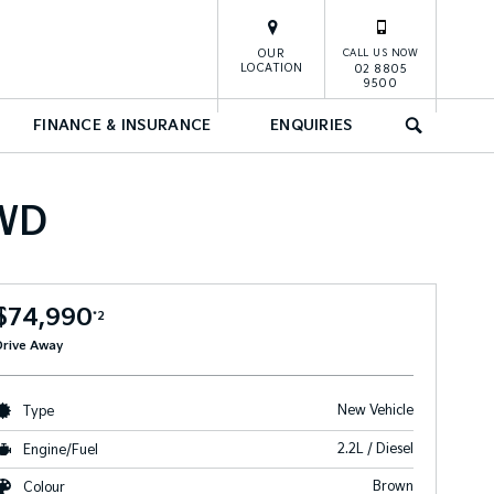
OUR
CALL US NOW
LOCATION
02 8805
9500
FINANCE & INSURANCE
ENQUIRIES
SEARCH
AWD
$74,990
*2
Drive Away
New Vehicle
Type
2.2L / Diesel
Engine/Fuel
Brown
Colour