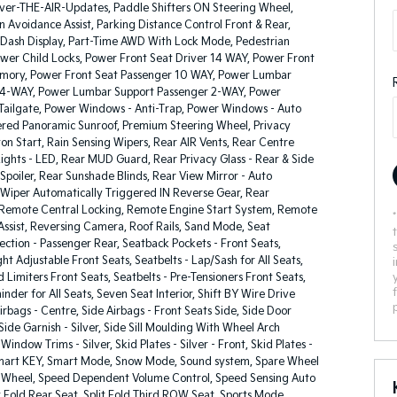
ver-THE-AIR-Updates, Paddle Shifters ON Steering Wheel,
on Avoidance Assist, Parking Distance Control Front & Rear,
 Dash Display, Part-Time AWD With Lock Mode, Pedestrian
ower Child Locks, Power Front Seat Driver 14 WAY, Power Front
mory, Power Front Seat Passenger 10 WAY, Power Lumbar
 4-WAY, Power Lumbar Support Passenger 2-WAY, Power
 Tailgate, Power Windows - Anti-Trap, Power Windows - Auto
ed Panoramic Sunroof, Premium Steering Wheel, Privacy
ton Start, Rain Sensing Wipers, Rear AIR Vents, Rear Centre
ights - LED, Rear MUD Guard, Rear Privacy Glass - Rear & Side
poiler, Rear Sunshade Blinds, Rear View Mirror - Auto
Wiper Automatically Triggered IN Reverse Gear, Rear
Remote Central Locking, Remote Engine Start System, Remote
ssist, Reversing Camera, Roof Rails, Sand Mode, Seat
tion - Passenger Rear, Seatback Pockets - Front Seats,
ght Adjustable Front Seats, Seatbelts - Lap/Sash for All Seats,
d Limiters Front Seats, Seatbelts - Pre-Tensioners Front Seats,
inder for All Seats, Seven Seat Interior, Shift BY Wire Drive
Airbags - Centre, Side Airbags - Front Seats Side, Side Door
ide Garnish - Silver, Side Sill Moulding With Wheel Arch
Window Trims - Silver, Skid Plates - Silver - Front, Skid Plates -
 Smart KEY, Smart Mode, Snow Mode, Sound system, Spare Wheel
loy Wheel, Speed Dependent Volume Control, Speed Sensing Auto
t Fold Rear Seat, Split Fold Third ROW Seat, Sports Mode,