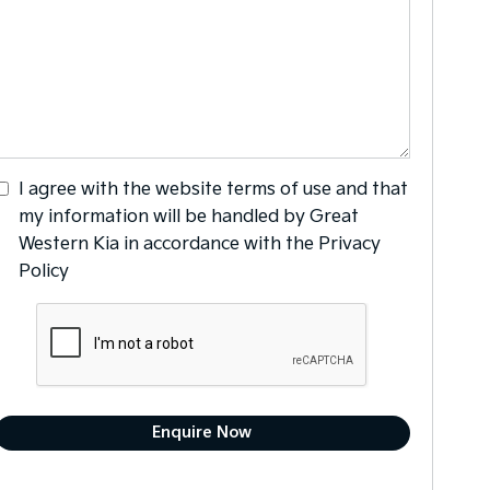
I agree with the website
terms of use
and that
my information will be handled by Great
Western Kia in accordance with the
Privacy
Policy