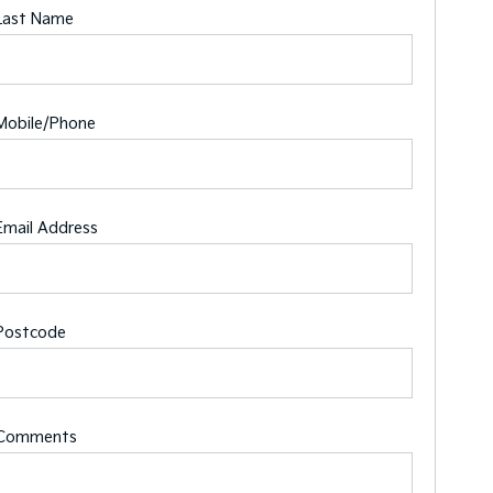
Last Name
Mobile/Phone
Email Address
Postcode
Comments