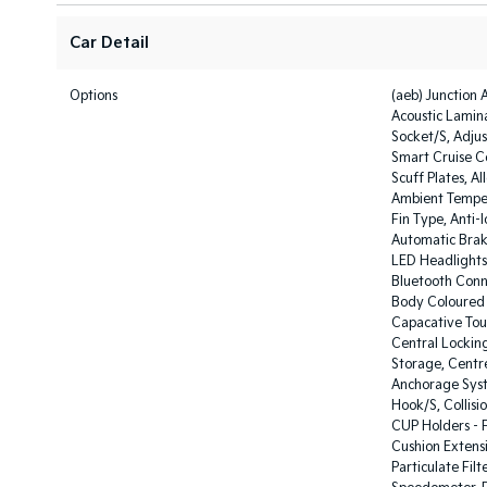
Car Detail
Options
(aeb) Junction 
Acoustic Lamin
Socket/S, Adju
Smart Cruise Co
Scuff Plates, Al
Ambient Temper
Fin Type, Anti-
Automatic Brak
LED Headlights,
Bluetooth Conn
Body Coloured E
Capacative Tou
Central Locking
Storage, Centre
Anchorage Syst
Hook/S, Collisi
CUP Holders - F
Cushion Extensi
Particulate Filt