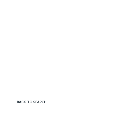
BACK TO SEARCH