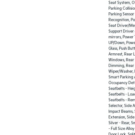
Seat System, O
Parking Collisi
Parking Sensor
Recognition, P
Seat Driver/Me
Support Driver
mirrors, Power
UP/Down, Power
Glass, Push But
Armrest, Rear L
Windows, Rear S
Dimming, Rear 
Wiper/Washer, 
Smart Parking A
Occupancy Detec
Seatbelts - Hei
Seatbelts - Loa
Seatbelts - Rem
Selector, Side 
Impact Beams, S
Extension, Side 
Silver - Rear,
- Full Size Al
Door Lock, Spli