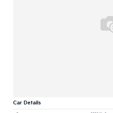
Car Details