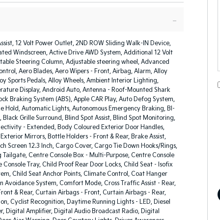
Assist, 12 Volt Power Outlet, 2ND ROW Sliding Walk-IN Device,
ated Windscreen, Active Drive AWD System, Additional 12 Volt
stable Steering Column, Adjustable steering wheel, Advanced
ntrol, Aero Blades, Aero Wipers - Front, Airbag, Alarm, Alloy
loy Sports Pedals, Alloy Wheels, Ambient Interior Lighting,
ature Display, Android Auto, Antenna - Roof-Mounted Shark
lock Braking System (ABS), Apple CAR Play, Auto Defog System,
e Hold, Automatic Lights, Autonomous Emergency Braking, BI-
 Black Grille Surround, Blind Spot Assist, Blind Spot Monitoring,
ectivity - Extended, Body Coloured Exterior Door Handles,
xterior Mirrors, Bottle Holders - Front & Rear, Brake Assist,
ch Screen 12.3 Inch, Cargo Cover, Cargo Tie Down Hooks/Rings,
 Tailgate, Centre Console Box - Multi-Purpose, Centre Console
 Console Tray, Child Proof Rear Door Locks, Child Seat - Isofix
em, Child Seat Anchor Points, Climate Control, Coat Hanger
on Avoidance System, Comfort Mode, Cross Traffic Assist - Rear,
ront & Rear, Curtain Airbags - Front, Curtain Airbags - Rear,
on, Cyclist Recognition, Daytime Running Lights - LED, Diesel
er, Digital Amplifier, Digital Audio Broadcast Radio, Digital