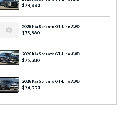
$74,990
2026 Kia Sorento GT-Line AWD
$75,680
2026 Kia Sorento GT-Line AWD
$75,680
2026 Kia Sorento GT-Line AWD
$74,990