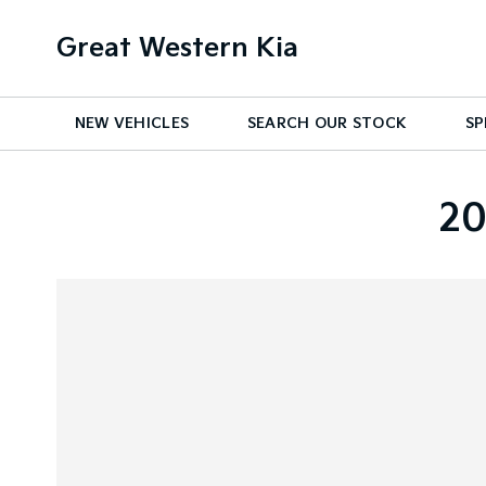
Great Western Kia
NEW VEHICLES
SEARCH OUR STOCK
SP
20