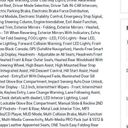
oor Ajar Warning, Door Courtesy Lights, Driver Awareness
oot Rest, Driver Mode Selection, Driver Talk IN-CAR Intercom,
ric Parking Brake, Electronic Brake Force Distribution,
rol Module, Electronic Stability Control, Emergency Stop Signal,
g Steering Column, Engine Immobiliser, Exit Assist Function,
ed Trim, Exterior Mirrors - Folding, Exterior Mirrors - Heated,
s - Tilt When Reversing, Exterior Mirrors With Indicators, Extra
lat Fold Seating, FOG Lights - LED, FOG Lights - Rear LED,
 Lighting, Forward Collision Warning, Front LED Lights, Front
ss Black Console, GPS (Satellite Navigation), Hands-Free Smart
Up Display, Headrests - Adjustable on All Seats, Headrests Front
, Heated Front & Rear Outer Seats, Heated Rear Windshield With
Steering Wheel, High Beam Assist, High Mounted Rear Stop
ntegrated Assist, Hill Descent Control, Hill Start Assist, Hood
minated - Entry/Exit With Delayed Fade, Illuminated Door Sill
nated Glove Box Compartment, Impact Sensing Auto Door Unlock,
er Display - 12.3 Inch, Intermittent Wipers - Front, Intermittent
le, Keyless Entry, Lane Change Warning, Lane Following Assist,
Check details with dealer), LED Interior Lighting, Load
, Lockable Glove Box Compartment, Manual Slide & Recline 2ND
 Pockets - Front & Rear, Metal Look Interior Trim, MP3
io/CD Player, MUD Mode, Multi Collision Brake, Multi-Function
, Multi-Media Connectivity, Multi-Media PRO Pack (sat & SS12 &
appa Leather Appointed Seats, ONE Touch Easy Folding Rear