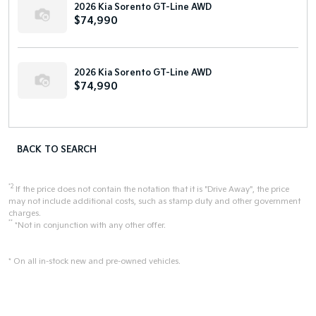
2026 Kia Sorento GT-Line AWD
$74,990
2026 Kia Sorento GT-Line AWD
$74,990
BACK TO SEARCH
*2
If the price does not contain the notation that it is "Drive Away", the price
may not include additional costs, such as stamp duty and other government
charges.
**
*Not in conjunction with any other offer.
* On all in-stock new and pre-owned vehicles.