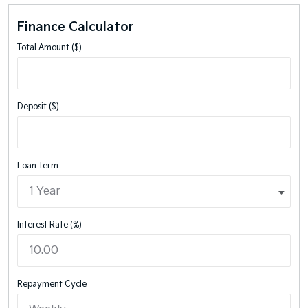
Finance Calculator
Total Amount ($)
Deposit ($)
Loan Term
Interest Rate (%)
Repayment Cycle