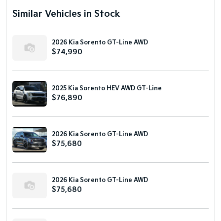
Similar Vehicles in Stock
2026 Kia Sorento GT-Line AWD
$74,990
2025 Kia Sorento HEV AWD GT-Line
$76,890
2026 Kia Sorento GT-Line AWD
$75,680
2026 Kia Sorento GT-Line AWD
$75,680