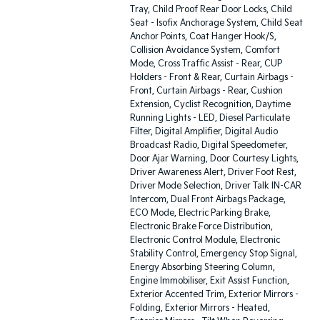
Tray, Child Proof Rear Door Locks, Child
Seat - Isofix Anchorage System, Child Seat
Anchor Points, Coat Hanger Hook/S,
Collision Avoidance System, Comfort
Mode, Cross Traffic Assist - Rear, CUP
Holders - Front & Rear, Curtain Airbags -
Front, Curtain Airbags - Rear, Cushion
Extension, Cyclist Recognition, Daytime
Running Lights - LED, Diesel Particulate
Filter, Digital Amplifier, Digital Audio
Broadcast Radio, Digital Speedometer,
Door Ajar Warning, Door Courtesy Lights,
Driver Awareness Alert, Driver Foot Rest,
Driver Mode Selection, Driver Talk IN-CAR
Intercom, Dual Front Airbags Package,
ECO Mode, Electric Parking Brake,
Electronic Brake Force Distribution,
Electronic Control Module, Electronic
Stability Control, Emergency Stop Signal,
Energy Absorbing Steering Column,
Engine Immobiliser, Exit Assist Function,
Exterior Accented Trim, Exterior Mirrors -
Folding, Exterior Mirrors - Heated,