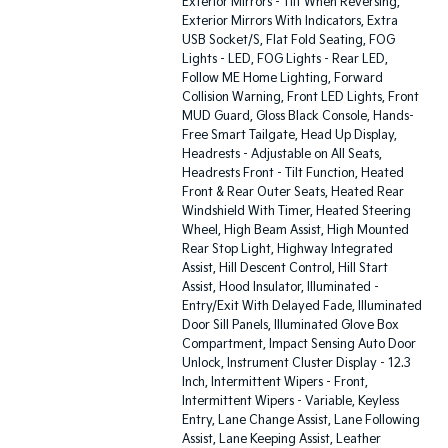
Exterior Mirrors - Tilt When Reversing,
Exterior Mirrors With Indicators, Extra
USB Socket/S, Flat Fold Seating, FOG
Lights - LED, FOG Lights - Rear LED,
Follow ME Home Lighting, Forward
Collision Warning, Front LED Lights, Front
MUD Guard, Gloss Black Console, Hands-
Free Smart Tailgate, Head Up Display,
Headrests - Adjustable on All Seats,
Headrests Front - Tilt Function, Heated
Front & Rear Outer Seats, Heated Rear
Windshield With Timer, Heated Steering
Wheel, High Beam Assist, High Mounted
Rear Stop Light, Highway Integrated
Assist, Hill Descent Control, Hill Start
Assist, Hood Insulator, Illuminated -
Entry/Exit With Delayed Fade, Illuminated
Door Sill Panels, Illuminated Glove Box
Compartment, Impact Sensing Auto Door
Unlock, Instrument Cluster Display - 12.3
Inch, Intermittent Wipers - Front,
Intermittent Wipers - Variable, Keyless
Entry, Lane Change Assist, Lane Following
Assist, Lane Keeping Assist, Leather