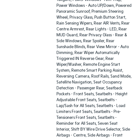
Power Windows - Auto UP/Down, Powered
Panoramic Sunroof, Premium Steering
Wheel, Privacy Glass, Push Button Start,
Rain Sensing Wipers, Rear AIR Vents, Rear
Centre Armrest, Rear Lights - LED, Rear
MUD Guard, Rear Privacy Glass - Rear &
Side Windows, Rear Spoiler, Rear
Sunshade Blinds, Rear View Mirror - Auto
Dimming, Rear Wiper Automatically
Triggered IN Reverse Gear, Rear
Wiper/Washer, Remote Engine Start
System, Remote Smart Parking Assist,
Reversing Camera, Roof Rails, Sand Mode,
Satellite Navigation, Seat Occupancy
Detection - Passenger Rear, Seatback
Pockets - Front Seats, Seatbelts - Height
Adjustable Front Seats, Seatbelts -
Lap/Sash for All Seats, Seatbelts - Load
Limiters Front Seats, Seatbelts - Pre-
Tensioners Front Seats, Seatbelts -
Reminder for All Seats, Seven Seat
Interior, Shift BY Wire Drive Selector, Side
Airbags - Centre, Side Airbags - Front