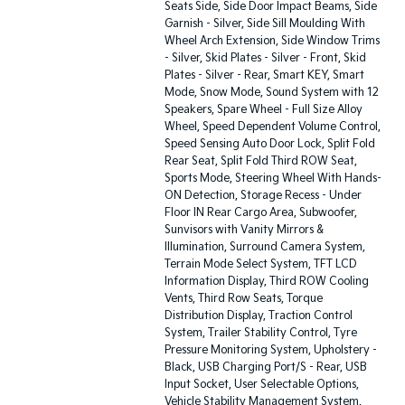
Seats Side, Side Door Impact Beams, Side
Garnish - Silver, Side Sill Moulding With
Wheel Arch Extension, Side Window Trims
- Silver, Skid Plates - Silver - Front, Skid
Plates - Silver - Rear, Smart KEY, Smart
Mode, Snow Mode, Sound System with 12
Speakers, Spare Wheel - Full Size Alloy
Wheel, Speed Dependent Volume Control,
Speed Sensing Auto Door Lock, Split Fold
Rear Seat, Split Fold Third ROW Seat,
Sports Mode, Steering Wheel With Hands-
ON Detection, Storage Recess - Under
Floor IN Rear Cargo Area, Subwoofer,
Sunvisors with Vanity Mirrors &
Illumination, Surround Camera System,
Terrain Mode Select System, TFT LCD
Information Display, Third ROW Cooling
Vents, Third Row Seats, Torque
Distribution Display, Traction Control
System, Trailer Stability Control, Tyre
Pressure Monitoring System, Upholstery -
Black, USB Charging Port/S - Rear, USB
Input Socket, User Selectable Options,
Vehicle Stability Management System,