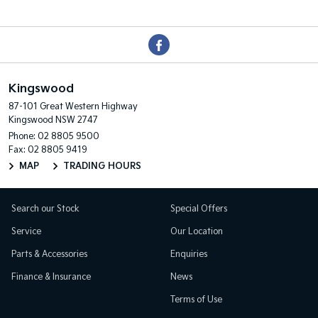
Kingswood
87-101 Great Western Highway
Kingswood NSW 2747
Phone:
02 8805 9500
Fax: 02 8805 9419
MAP
TRADING HOURS
Search our Stock
Special Offers
Service
Our Location
Parts & Accessories
Enquiries
Finance & Insurance
News
Terms of Use