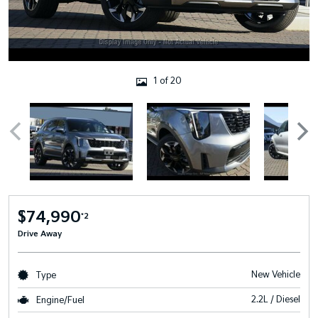
1 of 20
$74,990
*2
Drive Away
New Vehicle
Type
2.2L / Diesel
Engine/Fuel