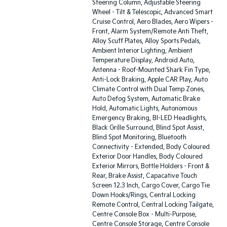
Steering Column, Adjustable Steering
Wheel - Tilt & Telescopic, Advanced Smart
Cruise Control, Aero Blades, Aero Wipers -
Front, Alarm System/Remote Anti Theft,
Alloy Scuff Plates, Alloy Sports Pedals,
Ambient Interior Lighting, Ambient
Temperature Display, Android Auto,
Antenna - Roof-Mounted Shark Fin Type,
Anti-Lock Braking, Apple CAR Play, Auto
Climate Control with Dual Temp Zones,
Auto Defog System, Automatic Brake
Hold, Automatic Lights, Autonomous
Emergency Braking, BI-LED Headlights,
Black Grille Surround, Blind Spot Assist,
Blind Spot Monitoring, Bluetooth
Connectivity - Extended, Body Coloured
Exterior Door Handles, Body Coloured
Exterior Mirrors, Bottle Holders - Front &
Rear, Brake Assist, Capacative Touch
Screen 12.3 Inch, Cargo Cover, Cargo Tie
Down Hooks/Rings, Central Locking
Remote Control, Central Locking Tailgate,
Centre Console Box - Multi-Purpose,
Centre Console Storage, Centre Console