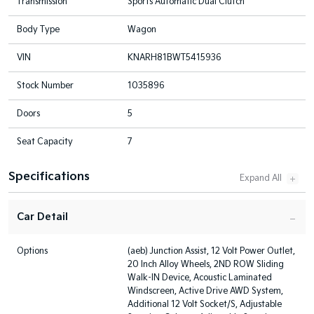
Transmission
Sports Automatic Dual Clutch
Body Type
Wagon
VIN
KNARH81BWT5415936
Stock Number
1035896
Doors
5
Seat Capacity
7
Specifications
Car Detail
Options
(aeb) Junction Assist, 12 Volt Power Outlet,
20 Inch Alloy Wheels, 2ND ROW Sliding
Walk-IN Device, Acoustic Laminated
Windscreen, Active Drive AWD System,
Additional 12 Volt Socket/S, Adjustable