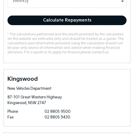
Calculate Repayments
* The calculations performed and the results provided by the calculators
on this website are estimates only and should be treated as a guide. The
calculations and information provided using the calculators should not
be your only source of information and advice when making financial
decisions. For a quote or to apply for finance please contact us.
Kingswood
New Vehicles Department
87-101 Great Western Highway
Kingswood, NSW 2747
Phone
02 8805 9500
Fax
02 8805 9430