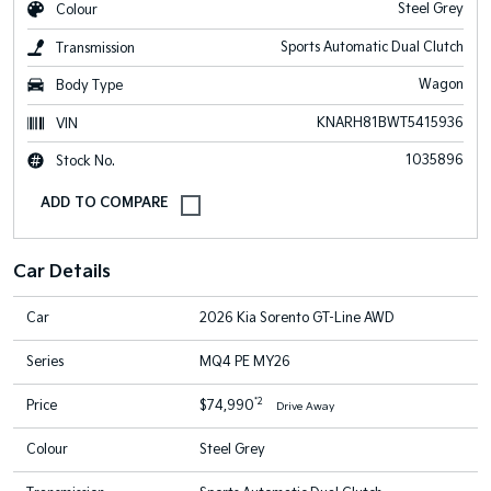
Steel Grey
Colour
Sports Automatic Dual Clutch
Transmission
Wagon
Body Type
KNARH81BWT5415936
VIN
1035896
Stock No.
Car Details
Car
2026 Kia Sorento GT-Line AWD
Series
MQ4 PE MY26
*2
Price
$74,990
Drive Away
Colour
Steel Grey