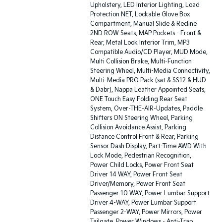
Upholstery, LED Interior Lighting, Load
Protection NET, Lockable Glove Box
Compartment, Manual Slide & Recline
2ND ROW Seats, MAP Pockets - Front &
Rear, Metal Look Interior Trim, MP3
Compatible Audio/CD Player, MUD Mode,
Multi Collision Brake, Multi-Function
Steering Wheel, Multi-Media Connectivity,
Multi-Media PRO Pack (sat & SS12 & HUD
& Dabr), Nappa Leather Appointed Seats,
ONE Touch Easy Folding Rear Seat
System, Over-THE-AIR-Updates, Paddle
Shifters ON Steering Wheel, Parking
Collision Avoidance Assist, Parking
Distance Control Front & Rear, Parking
Sensor Dash Display, Part-Time AWD With
Lock Mode, Pedestrian Recognition,
Power Child Locks, Power Front Seat
Driver 14 WAY, Power Front Seat
Driver/Memory, Power Front Seat
Passenger 10 WAY, Power Lumbar Support
Driver 4-WAY, Power Lumbar Support
Passenger 2-WAY, Power Mirrors, Power
Tailgate, Power Windows - Anti-Trap,