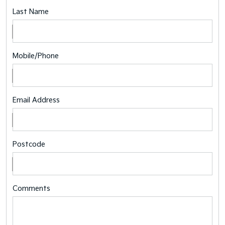
Last Name
Mobile/Phone
Email Address
Postcode
Comments