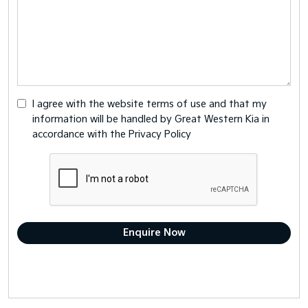
I agree with the website
terms of use
and that my
information will be handled by Great Western Kia in
accordance with the
Privacy Policy