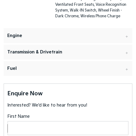
Ventilated Front Seats, Voice Recognition
System, Walk-IN Switch, Wheel Finish -
Dark Chrome, Wireless Phone Charge
Engine
Transmission & Drivetrain
Fuel
Enquire Now
Interested? We'd like to hear from you!
First Name