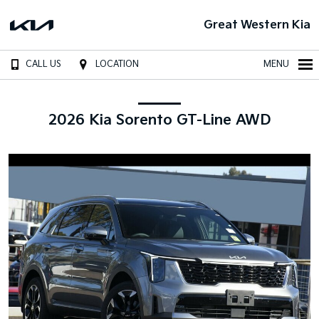
Great Western Kia
CALL US
LOCATION
MENU
2026 Kia Sorento GT-Line AWD