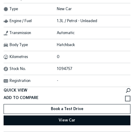
Type
New Car
Engine / Fuel
1.3L / Petrol - Unleaded
Transmission
Automatic
Body Type
Hatchback
Kilometres
0
Stock No.
1094757
Registration
-
QUICK VIEW
Book a Test Drive
View Car