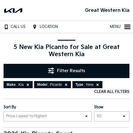
Great Western Kia
CALL US
LOCATION
MENU
5 New Kia Picanto for Sale at Great
Western Kia
Filter Results
Make
: Kia
Model
: Picanto
Type
: New
CLEAR ALL FILTERS
Sort By
Show