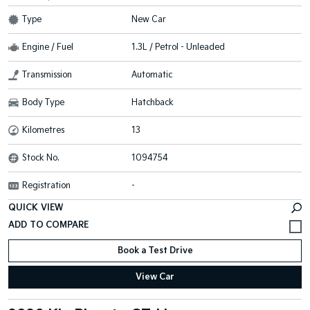
Type
New Car
Engine / Fuel
1.3L / Petrol - Unleaded
Transmission
Automatic
Body Type
Hatchback
Kilometres
13
Stock No.
1094754
Registration
-
QUICK VIEW
Book a Test Drive
View Car