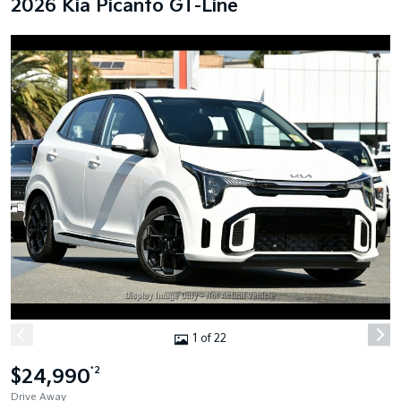
2026 Kia Picanto GT-Line
1 of 22
$24,990
*2
Drive Away