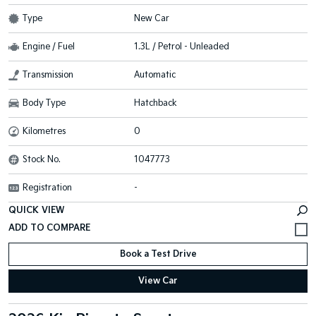
Type
New Car
Engine / Fuel
1.3L / Petrol - Unleaded
Transmission
Automatic
Body Type
Hatchback
Kilometres
0
Stock No.
1047773
Registration
-
QUICK VIEW
Book a Test Drive
View Car