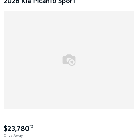
2026 Kia Picanto Sport
$23,780
*2
Drive Away