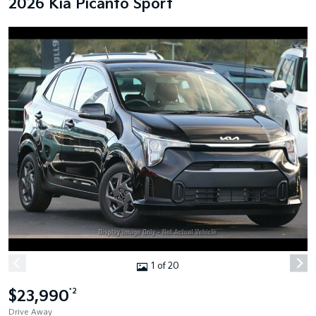
2026 Kia Picanto Sport
1 of 20
$23,990
*2
Drive Away