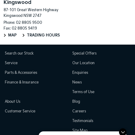
Kingswood
87-101 Great Western Highway
Kingswood NSW 2747
Phone:
02 8805 9500
Fax: 02 8805 9419
MAP
TRADING HOURS
Search our Stock
Special Offers
Service
Our Location
Parts & Accessories
Enquiries
Finance & Insurance
News
Terms of Use
About Us
Blog
Customer Service
Careers
Testimonials
Site Map