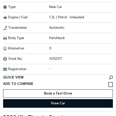
Type
New Car
Engine / Fuel
1.3L / Petrol - Unleaded
Transmission
Automatic
Body Type
Hatchback
Kilometres
0
Stock No.
1092317
Registration
-
QUICK VIEW
Book a Test Drive
View Car