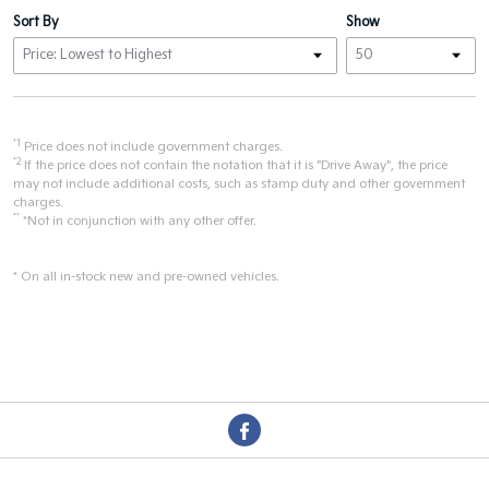
Sort By
Show
*1
Price does not include government charges.
*2
If the price does not contain the notation that it is "Drive Away", the price
may not include additional costs, such as stamp duty and other government
charges.
**
*Not in conjunction with any other offer.
* On all in-stock new and pre-owned vehicles.