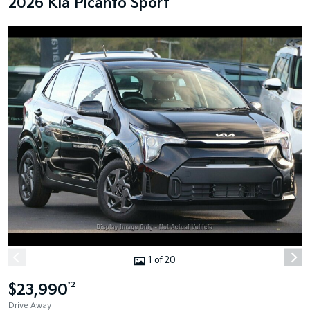
2026 Kia Picanto Sport
1 of 20
$23,990
*2
Drive Away