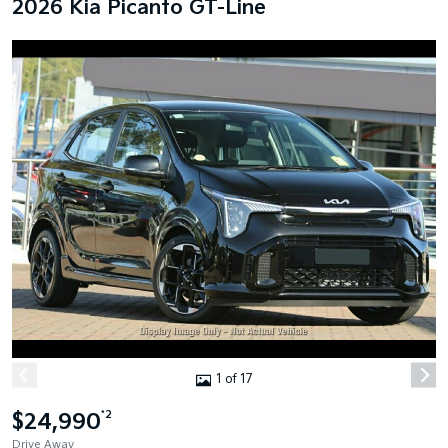
2026 Kia Picanto GT-Line
1 of 17
$24,990
*2
Drive Away