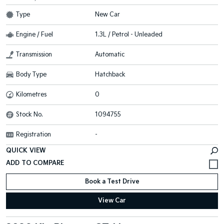
Type
New Car
Engine / Fuel
1.3L / Petrol - Unleaded
Transmission
Automatic
Body Type
Hatchback
Kilometres
0
Stock No.
1094755
Registration
-
QUICK VIEW
Book a Test Drive
View Car