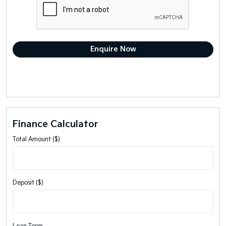
Finance Calculator
Total Amount ($)
Deposit ($)