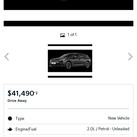
1 of 1
$41,490
*2
Drive Away
New Vehicle
Type
2.0L / Petrol - Unleaded
Engine/Fuel