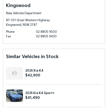
Kingswood
New Vehicles Department
87-101 Great Western Highway
Kingswood, NSW 2747
Phone
02 8805 9500
Fax
02 8805 9430
Similar Vehicles in Stock
2026 Kia K4
$42,900
2025 Kia K4 Sport+
$41,490