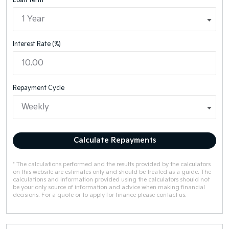
Loan Term
Interest Rate (%)
Repayment Cycle
Calculate Repayments
* The calculations performed and the results provided by the calculators
on this website are estimates only and should be treated as a guide. The
calculations and information provided using the calculators should not
be your only source of information and advice when making financial
decisions. For a quote or to apply for finance please contact us.