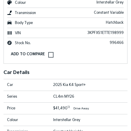
Interstellar Grey
Colour
Constant Variable
Transmission
Hatchback
Body Type
3KPFX51ETTE198999
VIN
996466
Stock No.
Car Details
Car
2025 Kia K4 Sport+
Series
CL4m MY26
*2
Price
$41,490
Drive Away
Colour
Interstellar Grey