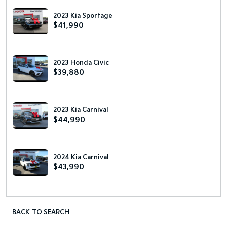
2023 Kia Sportage
$41,990
2023 Honda Civic
$39,880
2023 Kia Carnival
$44,990
2024 Kia Carnival
$43,990
BACK TO SEARCH