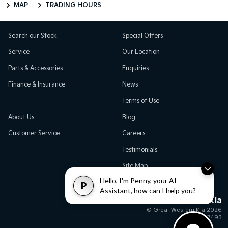
MAP
TRADING HOURS
Search our Stock
Special Offers
Service
Our Location
Parts & Accessories
Enquiries
Finance & Insurance
News
Terms of Use
About Us
Blog
Customer Service
Careers
Testimonials
Site Map
Hello, I'm Penny, your AI
P
Assistant, how can I help you?
Great Western Kia
© Great Western Kia 2026
MD17493