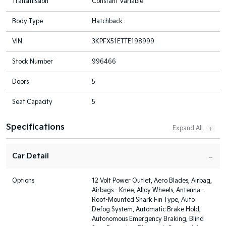
Transmission
Constant Variable
Body Type
Hatchback
VIN
3KPFX51ETTE198999
Stock Number
996466
Doors
5
Seat Capacity
5
Specifications
Car Detail
Options
12 Volt Power Outlet, Aero Blades, Airbag,
Airbags - Knee, Alloy Wheels, Antenna -
Roof-Mounted Shark Fin Type, Auto
Defog System, Automatic Brake Hold,
Autonomous Emergency Braking, Blind