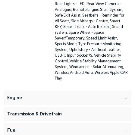
Rear Lights - LED, Rear View Camera -
Analogue, Remote Engine Start System,
Safe Exit Assist, Seatbelts - Reminder for
All Seats, Side Airbags - Centre, Smart
KEY, Smart Trunk - Auto Release, Sound
system, Spare Wheel - Space
Saver/Temporary, Speed Limit Assist,
Sports Mode, Tyre Pressure Monitoring
System, Upholstery - Artificial Leather,
USB-C Input Socket/S, Vehicle Stability
Control, Vehicle Stability Management
System, Windscreen - Solar Attenuating,
Wireless Android Auto, Wireless Apple CAR
Play
Engine
Transmission & Drivetrain
Fuel