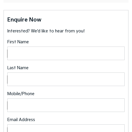
Enquire Now
Interested? We'd like to hear from you!
First Name
Last Name
Mobile/Phone
Email Address