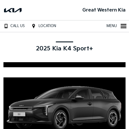
Great Western Kia
CALL US
LOCATION
MENU
2025 Kia K4 Sport+