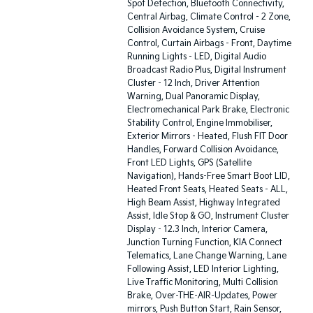
Spot Detection, Bluetooth Connectivity,
Central Airbag, Climate Control - 2 Zone,
Collision Avoidance System, Cruise
Control, Curtain Airbags - Front, Daytime
Running Lights - LED, Digital Audio
Broadcast Radio Plus, Digital Instrument
Cluster - 12 Inch, Driver Attention
Warning, Dual Panoramic Display,
Electromechanical Park Brake, Electronic
Stability Control, Engine Immobiliser,
Exterior Mirrors - Heated, Flush FIT Door
Handles, Forward Collision Avoidance,
Front LED Lights, GPS (Satellite
Navigation), Hands-Free Smart Boot LID,
Heated Front Seats, Heated Seats - ALL,
High Beam Assist, Highway Integrated
Assist, Idle Stop & GO, Instrument Cluster
Display - 12.3 Inch, Interior Camera,
Junction Turning Function, KIA Connect
Telematics, Lane Change Warning, Lane
Following Assist, LED Interior Lighting,
Live Traffic Monitoring, Multi Collision
Brake, Over-THE-AIR-Updates, Power
mirrors, Push Button Start, Rain Sensor,