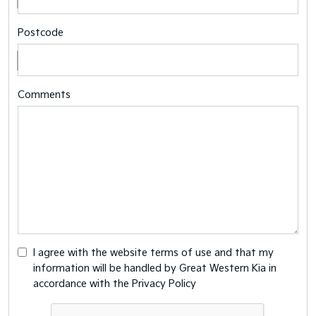
Postcode
Comments
I agree with the website
terms of use
and that my
information will be handled by Great Western Kia in
accordance with the
Privacy Policy