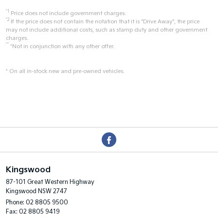
*1
Price does not include government charges.
*2
If the price does not contain the notation that it is "Drive Away", the price
may not include additional costs, such as stamp duty and other government
charges.
**
*Not in conjunction with any other offer.
* On all in-stock new and pre-owned vehicles.
Kingswood
87-101 Great Western Highway
Kingswood NSW 2747
Phone:
02 8805 9500
Fax: 02 8805 9419