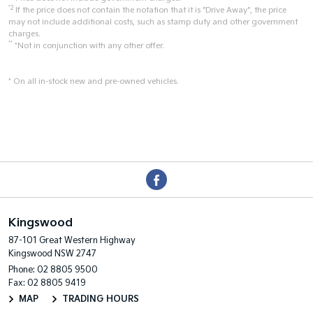
*2
If the price does not contain the notation that it is "Drive Away", the price
may not include additional costs, such as stamp duty and other government
charges.
**
*Not in conjunction with any other offer.
* On all in-stock new and pre-owned vehicles.
Kingswood
87-101 Great Western Highway
Kingswood NSW 2747
Phone:
02 8805 9500
Fax: 02 8805 9419
MAP
TRADING HOURS