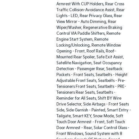
Armrest With CUP Holders, Rear Cross
Traffic Collision-Avoidance Assist, Rear
Lights - LED, Rear Privacy Glass, Rear
View Mirror - Auto Dimming, Rear
Wiper/Washer, Regenerative Braking
Control VIA Paddle Shifters, Remote
Engine Start System, Remote
Locking/Unlocking, Remote Window
Opening - Front, Roof Rails, Roof-
Mounted Rear Spoiler, Safe Exit Assist,
Satellite Navigation, Seat Occupancy
Detection - Passenger Rear, Seatback
Pockets - Front Seats, Seatbelts - Height
Adjustable Front Seats, Seatbelts - Pre-
Tensioners Front Seats, Seatbelts - PRE-
Tensioners Rear Seats, Seatbelts -
Reminder for All Seats, Shift BY Wire
Drive Selector, Side Airbags - Front Seats
Side, Side Garnish - Painted, Smart Entry -
Tailgate, Smart KEY, Snow Mode, Soft
Touch Door Armrest - Front, Soft Touch
Door Armrest - Rear, Solar Control Glass -
Front Windows, Sound System with 8