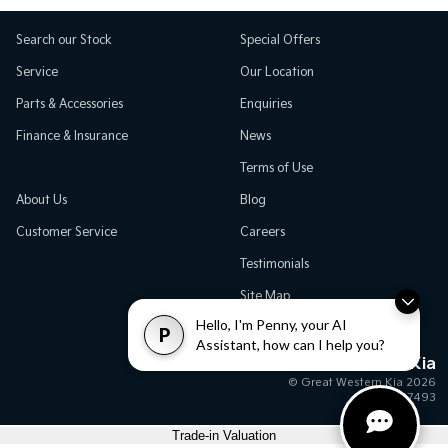
Search our Stock
Special Offers
Service
Our Location
Parts & Accessories
Enquiries
Finance & Insurance
News
Terms of Use
About Us
Blog
Customer Service
Careers
Testimonials
Site Map
Hello, I'm Penny, your AI
P
Assistant, how can I help you?
Great Western Kia
© Great Western Kia 2026
MD17493
Trade-in Valuation