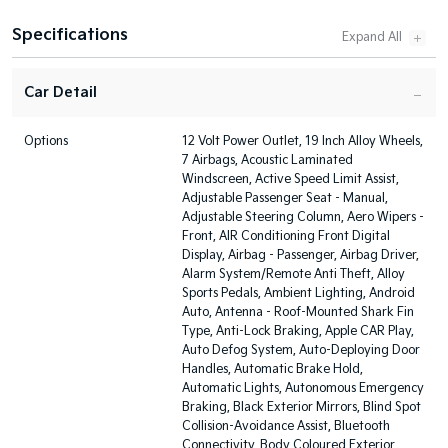
Specifications
Car Detail
Options
12 Volt Power Outlet, 19 Inch Alloy Wheels,
7 Airbags, Acoustic Laminated
Windscreen, Active Speed Limit Assist,
Adjustable Passenger Seat - Manual,
Adjustable Steering Column, Aero Wipers -
Front, AIR Conditioning Front Digital
Display, Airbag - Passenger, Airbag Driver,
Alarm System/Remote Anti Theft, Alloy
Sports Pedals, Ambient Lighting, Android
Auto, Antenna - Roof-Mounted Shark Fin
Type, Anti-Lock Braking, Apple CAR Play,
Auto Defog System, Auto-Deploying Door
Handles, Automatic Brake Hold,
Automatic Lights, Autonomous Emergency
Braking, Black Exterior Mirrors, Blind Spot
Collision-Avoidance Assist, Bluetooth
Connectivity, Body Coloured Exterior