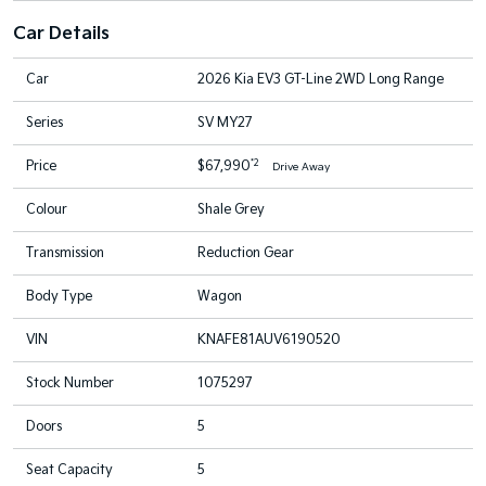
Car Details
Car
2026 Kia EV3 GT-Line 2WD Long Range
Series
SV MY27
*2
Price
$67,990
Drive Away
Colour
Shale Grey
Transmission
Reduction Gear
Body Type
Wagon
VIN
KNAFE81AUV6190520
Stock Number
1075297
Doors
5
Seat Capacity
5