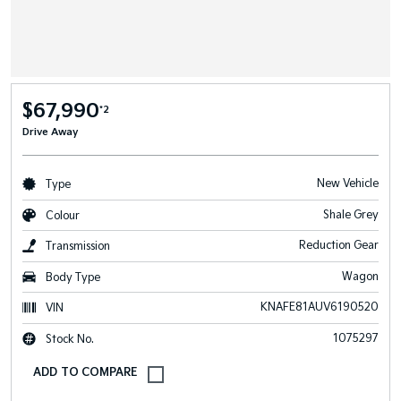
$67,990
*2
Drive Away
New Vehicle
Type
Shale Grey
Colour
Reduction Gear
Transmission
Wagon
Body Type
KNAFE81AUV6190520
VIN
1075297
Stock No.