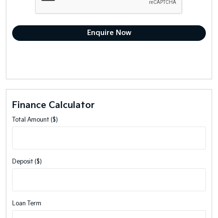
Finance Calculator
Total Amount ($)
Deposit ($)
Loan Term