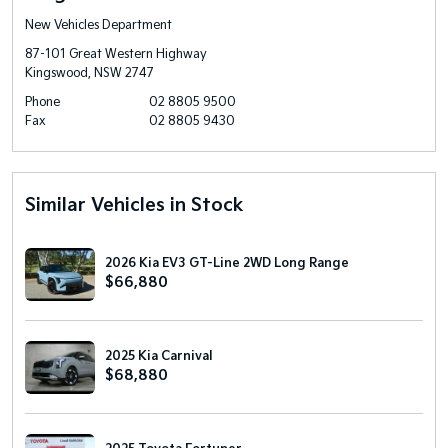
New Vehicles Department
87-101 Great Western Highway
Kingswood, NSW 2747
Phone
02 8805 9500
Fax
02 8805 9430
Similar Vehicles in Stock
2026 Kia EV3 GT-Line 2WD Long Range
$66,880
2025 Kia Carnival
$68,880