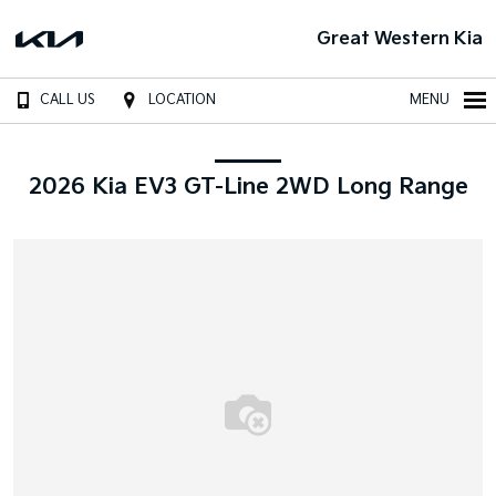
Great Western Kia
CALL US
LOCATION
MENU
2026 Kia EV3 GT-Line 2WD Long Range