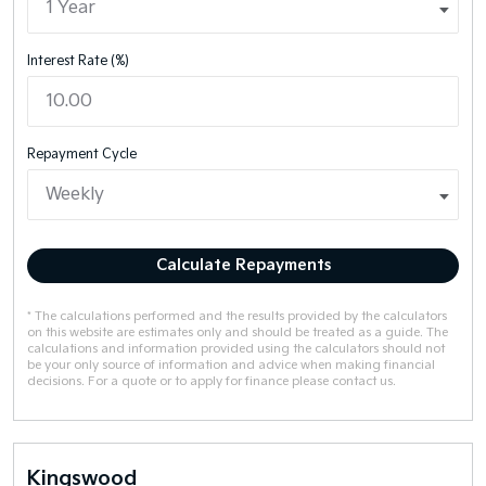
Interest Rate (%)
Repayment Cycle
Calculate Repayments
* The calculations performed and the results provided by the calculators
on this website are estimates only and should be treated as a guide. The
calculations and information provided using the calculators should not
be your only source of information and advice when making financial
decisions. For a quote or to apply for finance please contact us.
Kingswood