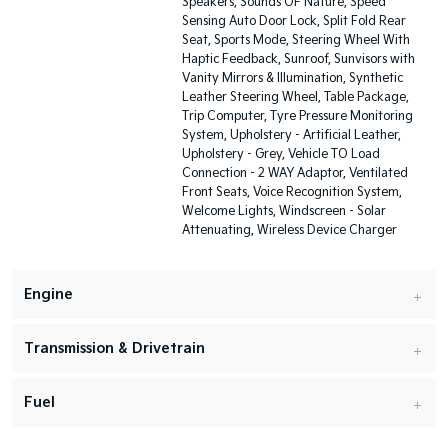
Speakers, Sounds OF Nature, Speed
Sensing Auto Door Lock, Split Fold Rear
Seat, Sports Mode, Steering Wheel With
Haptic Feedback, Sunroof, Sunvisors with
Vanity Mirrors & Illumination, Synthetic
Leather Steering Wheel, Table Package,
Trip Computer, Tyre Pressure Monitoring
System, Upholstery - Artificial Leather,
Upholstery - Grey, Vehicle TO Load
Connection - 2 WAY Adaptor, Ventilated
Front Seats, Voice Recognition System,
Welcome Lights, Windscreen - Solar
Attenuating, Wireless Device Charger
Engine
Transmission & Drivetrain
Fuel