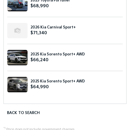
2025 Toyota Fortuner
$68,990
2026 Kia Carnival Sport+
$71,340
2025 Kia Sorento Sport+ AWD
$66,240
2025 Kia Sorento Sport+ AWD
$64,990
BACK TO SEARCH
*1
Price does not include government charges.