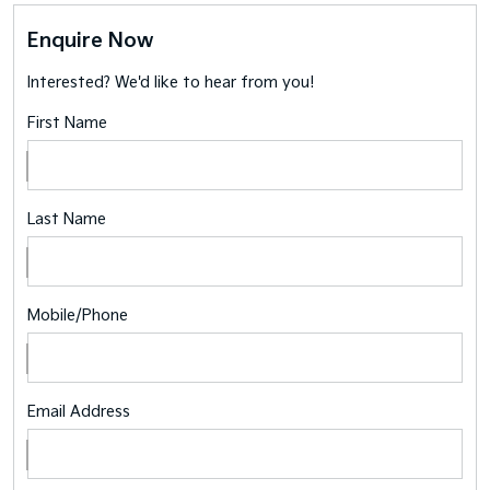
Enquire Now
Interested? We'd like to hear from you!
First Name
Last Name
Mobile/Phone
Email Address