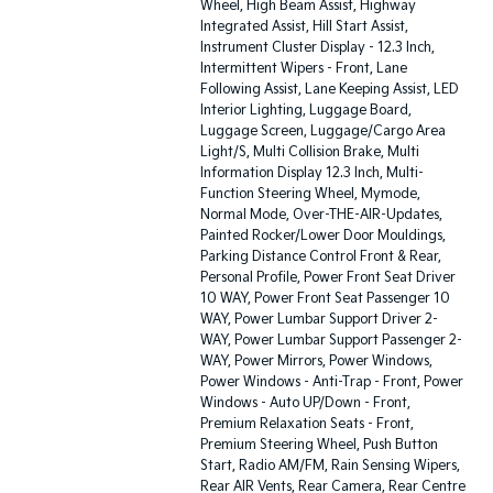
Wheel, High Beam Assist, Highway
Integrated Assist, Hill Start Assist,
Instrument Cluster Display - 12.3 Inch,
Intermittent Wipers - Front, Lane
Following Assist, Lane Keeping Assist, LED
Interior Lighting, Luggage Board,
Luggage Screen, Luggage/Cargo Area
Light/S, Multi Collision Brake, Multi
Information Display 12.3 Inch, Multi-
Function Steering Wheel, Mymode,
Normal Mode, Over-THE-AIR-Updates,
Painted Rocker/Lower Door Mouldings,
Parking Distance Control Front & Rear,
Personal Profile, Power Front Seat Driver
10 WAY, Power Front Seat Passenger 10
WAY, Power Lumbar Support Driver 2-
WAY, Power Lumbar Support Passenger 2-
WAY, Power Mirrors, Power Windows,
Power Windows - Anti-Trap - Front, Power
Windows - Auto UP/Down - Front,
Premium Relaxation Seats - Front,
Premium Steering Wheel, Push Button
Start, Radio AM/FM, Rain Sensing Wipers,
Rear AIR Vents, Rear Camera, Rear Centre