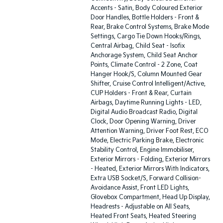
Accents - Satin, Body Coloured Exterior
Door Handles, Bottle Holders - Front &
Rear, Brake Control Systems, Brake Mode
Settings, Cargo Tie Down Hooks/Rings,
Central Airbag, Child Seat - Isofix
Anchorage System, Child Seat Anchor
Points, Climate Control - 2 Zone, Coat
Hanger Hook/S, Column Mounted Gear
Shifter, Cruise Control Intelligent/Active,
CUP Holders - Front & Rear, Curtain
Airbags, Daytime Running Lights - LED,
Digital Audio Broadcast Radio, Digital
Clock, Door Opening Warning, Driver
Attention Warning, Driver Foot Rest, ECO
Mode, Electric Parking Brake, Electronic
Stability Control, Engine Immobiliser,
Exterior Mirrors - Folding, Exterior Mirrors
- Heated, Exterior Mirrors With Indicators,
Extra USB Socket/S, Forward Collision-
Avoidance Assist, Front LED Lights,
Glovebox Compartment, Head Up Display,
Headrests - Adjustable on All Seats,
Heated Front Seats, Heated Steering