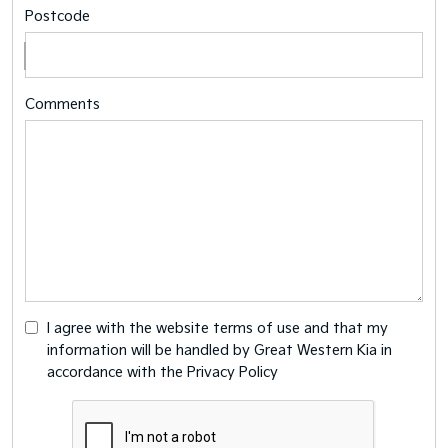
Postcode
Comments
I agree with the website
terms of use
and that my
information will be handled by Great Western Kia in
accordance with the
Privacy Policy