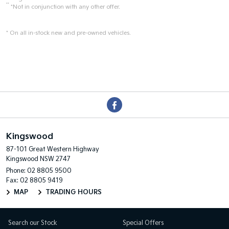
**
*Not in conjunction with any other offer.
* On all in-stock new and pre-owned vehicles.
Kingswood
87-101 Great Western Highway
Kingswood NSW 2747
Phone:
02 8805 9500
Fax: 02 8805 9419
MAP
TRADING HOURS
Search our Stock
Special Offers