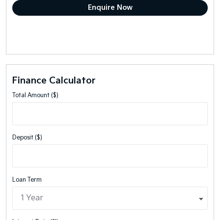
Finance Calculator
Total Amount ($)
Deposit ($)
Loan Term