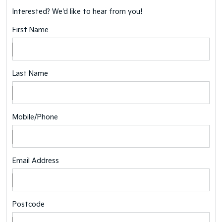
Interested? We'd like to hear from you!
First Name
Last Name
Mobile/Phone
Email Address
Postcode