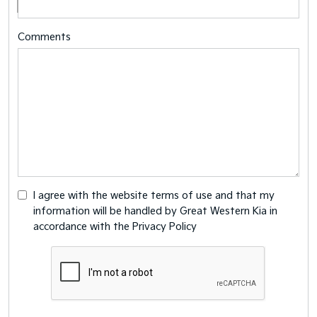
Comments
I agree with the website
terms of use
and that my
information will be handled by Great Western Kia in
accordance with the
Privacy Policy