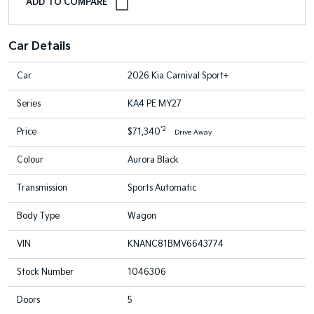
Car Details
Car
2026 Kia Carnival Sport+
Series
KA4 PE MY27
*2
Price
$71,340
Drive Away
Colour
Aurora Black
Transmission
Sports Automatic
Body Type
Wagon
VIN
KNANC81BMV6643774
Stock Number
1046306
Doors
5