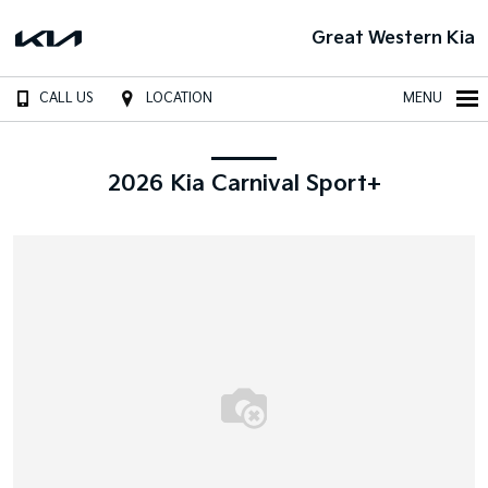
Great Western Kia
CALL US
LOCATION
MENU
2026 Kia Carnival Sport+