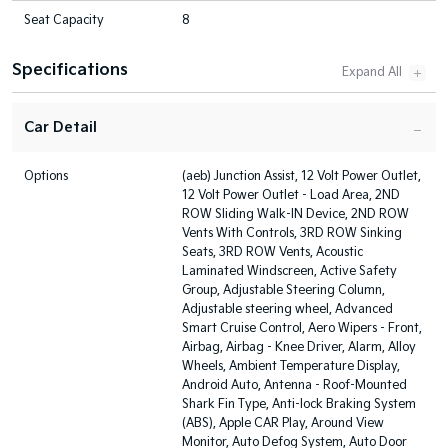
Seat Capacity
8
Specifications
Car Detail
Options
(aeb) Junction Assist, 12 Volt Power Outlet,
12 Volt Power Outlet - Load Area, 2ND
ROW Sliding Walk-IN Device, 2ND ROW
Vents With Controls, 3RD ROW Sinking
Seats, 3RD ROW Vents, Acoustic
Laminated Windscreen, Active Safety
Group, Adjustable Steering Column,
Adjustable steering wheel, Advanced
Smart Cruise Control, Aero Wipers - Front,
Airbag, Airbag - Knee Driver, Alarm, Alloy
Wheels, Ambient Temperature Display,
Android Auto, Antenna - Roof-Mounted
Shark Fin Type, Anti-lock Braking System
(ABS), Apple CAR Play, Around View
Monitor, Auto Defog System, Auto Door