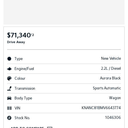
$71,340
*2
Drive Away
New Vehicle
Type
2.2L / Diesel
Engine/Fuel
Aurora Black
Colour
Sports Automatic
Transmission
Wagon
Body Type
KNANC81BMV6643774
VIN
1046306
Stock No.