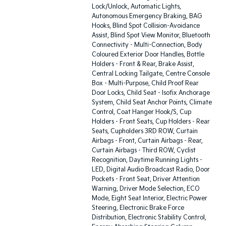
Lock/Unlock, Automatic Lights,
Autonomous Emergency Braking, BAG
Hooks, Blind Spot Collision-Avoidance
Assist, Blind Spot View Monitor, Bluetooth
Connectivity - Multi-Connection, Body
Coloured Exterior Door Handles, Bottle
Holders - Front & Rear, Brake Assist,
Central Locking Tailgate, Centre Console
Box - Multi-Purpose, Child Proof Rear
Door Locks, Child Seat - Isofix Anchorage
System, Child Seat Anchor Points, Climate
Control, Coat Hanger Hook/S, Cup
Holders - Front Seats, Cup Holders - Rear
Seats, Cupholders 3RD ROW, Curtain
Airbags - Front, Curtain Airbags - Rear,
Curtain Airbags - Third ROW, Cyclist
Recognition, Daytime Running Lights -
LED, Digital Audio Broadcast Radio, Door
Pockets - Front Seat, Driver Attention
Warning, Driver Mode Selection, ECO
Mode, Eight Seat Interior, Electric Power
Steering, Electronic Brake Force
Distribution, Electronic Stability Control,