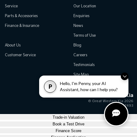
Service
Our Location
Parts & Accessories
Enquiries
Finance & Insurance
News
Terms of Use
About Us
Blog
Customer Service
Careers
Testimonials
Site Map
Hello, I'm Penny, your AI
P
Assistant, how can I help you?
Great Western Kia
© Great Western Kia 2026
MD17493
Trade-in Valuation
Book a Test Drive
Finance Score