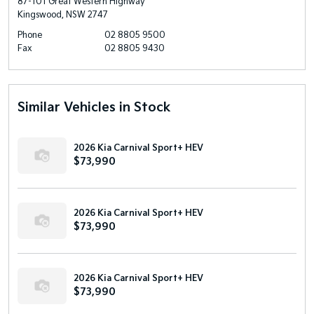
87-101 Great Western Highway
Kingswood, NSW 2747
Phone
02 8805 9500
Fax
02 8805 9430
Similar Vehicles in Stock
2026 Kia Carnival Sport+ HEV
$73,990
2026 Kia Carnival Sport+ HEV
$73,990
2026 Kia Carnival Sport+ HEV
$73,990