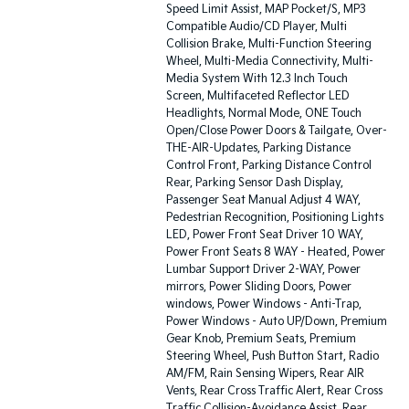
Speed Limit Assist, MAP Pocket/S, MP3
Compatible Audio/CD Player, Multi
Collision Brake, Multi-Function Steering
Wheel, Multi-Media Connectivity, Multi-
Media System With 12.3 Inch Touch
Screen, Multifaceted Reflector LED
Headlights, Normal Mode, ONE Touch
Open/Close Power Doors & Tailgate, Over-
THE-AIR-Updates, Parking Distance
Control Front, Parking Distance Control
Rear, Parking Sensor Dash Display,
Passenger Seat Manual Adjust 4 WAY,
Pedestrian Recognition, Positioning Lights
LED, Power Front Seat Driver 10 WAY,
Power Front Seats 8 WAY - Heated, Power
Lumbar Support Driver 2-WAY, Power
mirrors, Power Sliding Doors, Power
windows, Power Windows - Anti-Trap,
Power Windows - Auto UP/Down, Premium
Gear Knob, Premium Seats, Premium
Steering Wheel, Push Button Start, Radio
AM/FM, Rain Sensing Wipers, Rear AIR
Vents, Rear Cross Traffic Alert, Rear Cross
Traffic Collision-Avoidance Assist, Rear