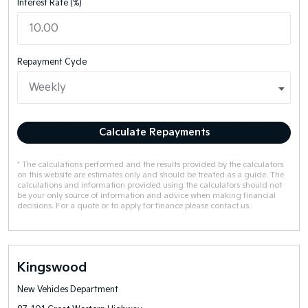
Interest Rate (%)
Repayment Cycle
Calculate Repayments
* The calculations performed and the results provided by the calculators
on this website are estimates only and should be treated as a guide. The
calculations and information provided using the calculators should not
be your only source of information and advice when making financial
decisions. For a quote or to apply for finance please contact us.
Kingswood
New Vehicles Department