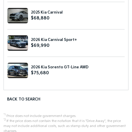
2025 Kia Carnival
$68,880
2026 Kia Carnival Sport+
$69,990
2026 Kia Sorento GT-Line AWD
$75,680
BACK TO SEARCH
*1
Price does not include government charges.
*2
If the price does not contain the notation that it is "Drive Away", the price
may not include additional costs, such as stamp duty and other government
charges.