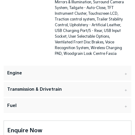
Mirrors & Illumination, Surround Camera
System, Tailgate - Auto-Close, TFT
Instrument Cluster, Touchscreen LCD,
Traction control system, Trailer Stability
Control, Upholstery - Artificial Leather,
USB Charging Port/S - Rear, USB Input
Socket, User Selectable Options,
Ventilated Front Disc Brakes, Voice
Recognition System, Wireless Charging
PAD, Woodgrain Look Centre Fascia
Engine
Transmission & Drivetrain
Fuel
Enquire Now