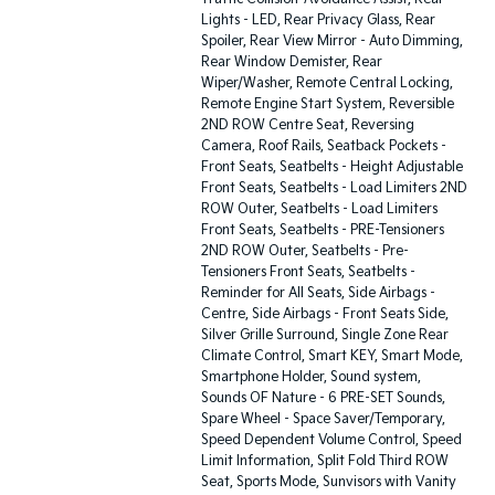
Lights - LED, Rear Privacy Glass, Rear
Spoiler, Rear View Mirror - Auto Dimming,
Rear Window Demister, Rear
Wiper/Washer, Remote Central Locking,
Remote Engine Start System, Reversible
2ND ROW Centre Seat, Reversing
Camera, Roof Rails, Seatback Pockets -
Front Seats, Seatbelts - Height Adjustable
Front Seats, Seatbelts - Load Limiters 2ND
ROW Outer, Seatbelts - Load Limiters
Front Seats, Seatbelts - PRE-Tensioners
2ND ROW Outer, Seatbelts - Pre-
Tensioners Front Seats, Seatbelts -
Reminder for All Seats, Side Airbags -
Centre, Side Airbags - Front Seats Side,
Silver Grille Surround, Single Zone Rear
Climate Control, Smart KEY, Smart Mode,
Smartphone Holder, Sound system,
Sounds OF Nature - 6 PRE-SET Sounds,
Spare Wheel - Space Saver/Temporary,
Speed Dependent Volume Control, Speed
Limit Information, Split Fold Third ROW
Seat, Sports Mode, Sunvisors with Vanity