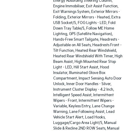
Energy Absorbing Steering Column,
Engine Immobiliser, Exit Assist Function,
Exit Warnings System, Exterior Mirrors -
Folding, Exterior Mirrors - Heated, Extra
USB Socket/S, FOG Lights - LED, Fold
Down Tray Table/S, Follow ME Home
Lighting, GPS (Satellite Navigation),
Hands-Free Smart Tailgate, Headrests -
Adjustable on All Seats, Headrests Front -
Tilt Function, Heated Rear Windshield,
Heated Rear Windshield With Timer, High
Beam Assist, High Mounted Rear Stop
Light - LED, Hill Start Assist, Hood
Insulator, Illuminated Glove Box
Compartment, Impact Sensing Auto Door
Unlock, Inner Door Handles - Silver,
Instrument Cluster Display - 4.2 Inch,
Intelligent Speed Assist, Intermittent
Wipers - Front, Intermittent Wipers -
Variable, Keyless Entry, Lane Change
Warning, Lane Following Assist, Lead
Vehicle Start Alert, Load Hooks,
Luggage/Cargo Area Light/S, Manual
Slide & Recline 2ND ROW Seats, Manual