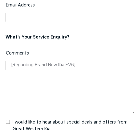
Email Address
What's Your Service Enquiry?
Comments
I would like to hear about special deals and offers from
Great Western Kia