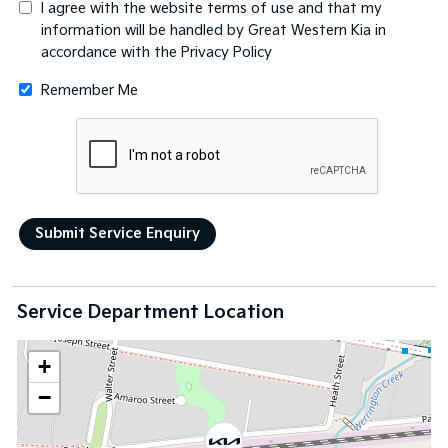
I agree with the website
terms of use
and that my
information will be handled by Great Western Kia in
accordance with the
Privacy Policy
Remember Me
Service Department Location
+
−