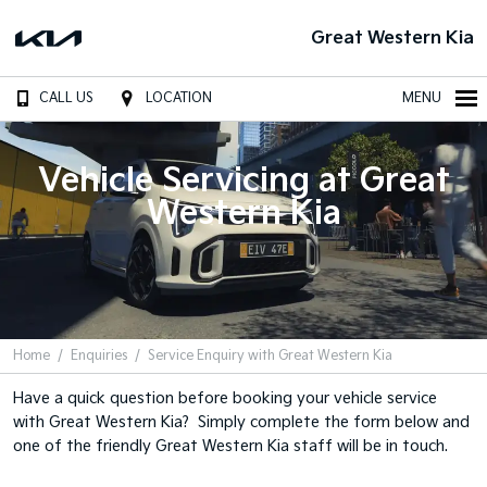
Great Western Kia
CALL US
LOCATION
MENU
Vehicle Servicing at Great
Western Kia
Home
Enquiries
Service Enquiry with Great Western Kia
Have a quick question before booking your vehicle service
with Great Western Kia? Simply complete the form below and
one of the friendly Great Western Kia staff will be in touch.