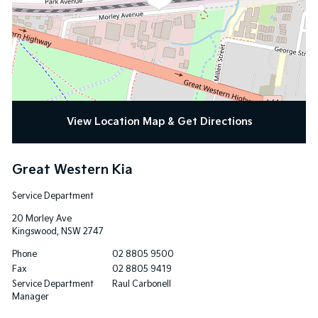
View Location Map & Get Directions
Great Western Kia
Service Department
20 Morley Ave
Kingswood
,
NSW
2747
Phone
02 8805 9500
Fax
02 8805 9419
Service Department
Raul Carbonell
Manager