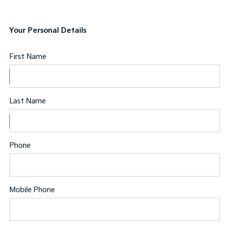
Your Personal Details
First Name
Last Name
Phone
Mobile Phone