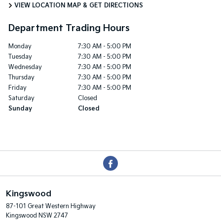
VIEW LOCATION MAP & GET DIRECTIONS
Department Trading Hours
Monday
7:30 AM - 5:00 PM
Tuesday
7:30 AM - 5:00 PM
Wednesday
7:30 AM - 5:00 PM
Thursday
7:30 AM - 5:00 PM
Friday
7:30 AM - 5:00 PM
Saturday
Closed
Sunday
Closed
Kingswood
87-101 Great Western Highway
Kingswood NSW 2747