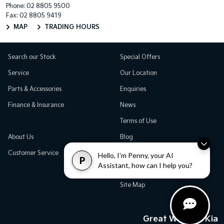
Phone:
02 8805 9500
Fax: 02 8805 9419
MAP
TRADING HOURS
Search our Stock
Special Offers
Service
Our Location
Parts & Accessories
Enquiries
Finance & Insurance
News
Terms of Use
About Us
Blog
Customer Service
Careers
Hello, I'm Penny, your AI
P
Assistant, how can I help you?
Testimonials
Site Map
Great Western Kia