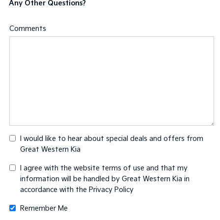
Any Other Questions?
Comments
I would like to hear about special deals and offers from
Great Western Kia
I agree with the website
terms of use
and that my
information will be handled by Great Western Kia in
accordance with the
Privacy Policy
Remember Me