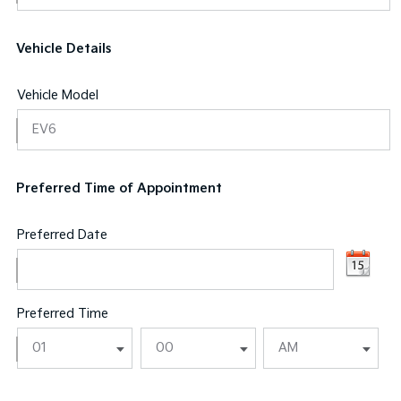
Vehicle Details
Vehicle Model
Preferred Time of Appointment
Preferred Date
Preferred Time