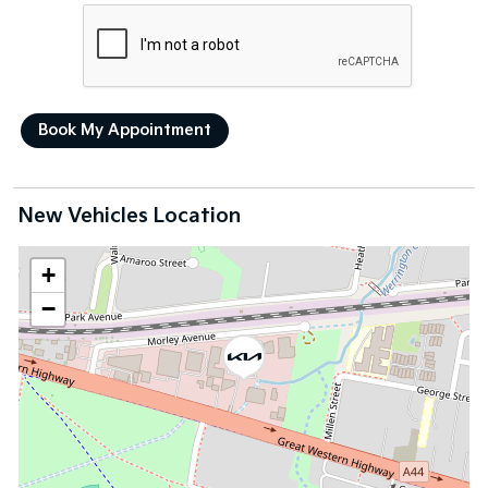
New Vehicles Location
+
−