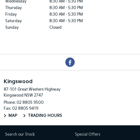
Wednesday
8:30 AM - 5:30 PM
Thursday
8:30 AM - 5:30 PM
Friday
8:30 AM - 5:30 PM
Saturday
8:30 AM - 5:30 PM
Sunday
Closed
Kingswood
87-101 Great Western Highway
Kingswood NSW 2747
Phone:
02 8805 9500
Fax: 02 8805 9419
MAP
TRADING HOURS
Search our Stock
Special Offers