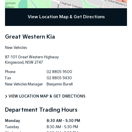
View Location Map & Get Directions
Great Western Kia
New Vehicles
87-101 Great Western Highway
Kingswood
,
NSW
2747
Phone
02 8805 9500
Fax
02 8805 9430
New Vehicles Manager
Benjamin Burell
VIEW LOCATION MAP & GET DIRECTIONS
Department Trading Hours
Monday
8:30 AM - 5:30 PM
Tuesday
8:30 AM - 5:30 PM