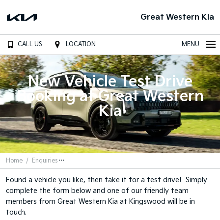
Great Western Kia
CALL US
LOCATION
MENU
New Vehicle Test Drive
Booking at Great Western
Kia
Home
Enquiries
Found a vehicle you like, then take it for a test drive! Simply
complete the form below and one of our friendly team
members from Great Western Kia at Kingswood will be in
touch.