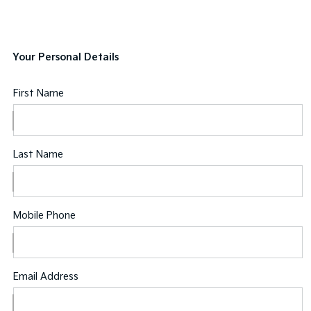
Your Personal Details
First Name
Last Name
Mobile Phone
Email Address