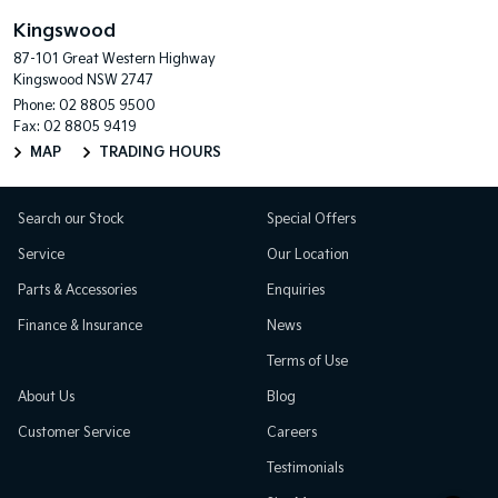
Kingswood
87-101 Great Western Highway
Kingswood NSW 2747
Phone:
02 8805 9500
Fax: 02 8805 9419
MAP
TRADING HOURS
Search our Stock
Special Offers
Service
Our Location
Parts & Accessories
Enquiries
Finance & Insurance
News
Terms of Use
About Us
Blog
Customer Service
Careers
Testimonials