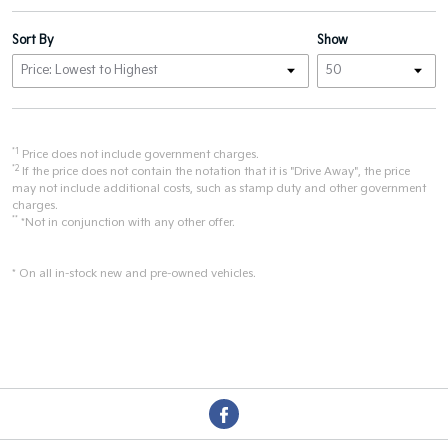
Sort By
Show
*1
Price does not include government charges.
*2
If the price does not contain the notation that it is "Drive Away", the price
may not include additional costs, such as stamp duty and other government
charges.
**
*Not in conjunction with any other offer.
* On all in-stock new and pre-owned vehicles.