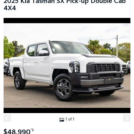
2025 Kia Tasman SX Pick-up Double Cab
4X4
1 of 1
$48,990
*2