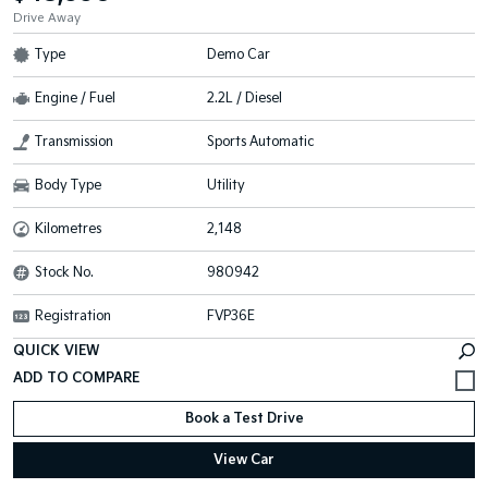
Drive Away
Type
Demo Car
Engine / Fuel
2.2L / Diesel
Transmission
Sports Automatic
Body Type
Utility
Kilometres
2,148
Stock No.
980942
Registration
FVP36E
QUICK VIEW
Book a Test Drive
View Car