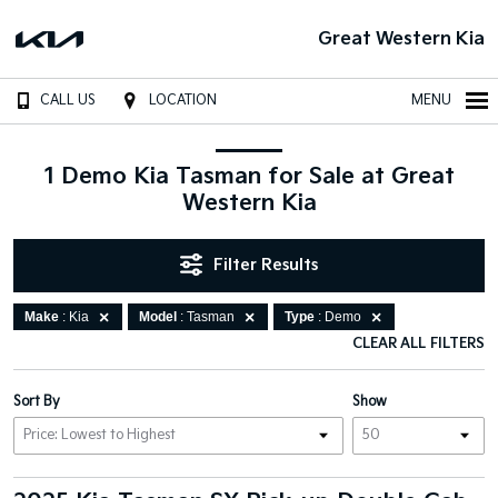
Great Western Kia
CALL US
LOCATION
MENU
1 Demo Kia Tasman for Sale at Great
Western Kia
Filter Results
Make
: Kia
Model
: Tasman
Type
: Demo
CLEAR ALL FILTERS
Sort By
Show