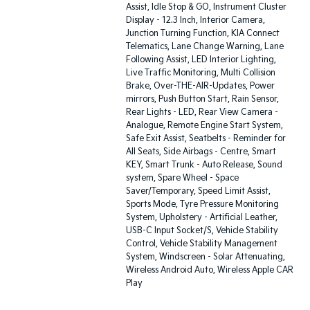
Assist, Idle Stop & GO, Instrument Cluster
Display - 12.3 Inch, Interior Camera,
Junction Turning Function, KIA Connect
Telematics, Lane Change Warning, Lane
Following Assist, LED Interior Lighting,
Live Traffic Monitoring, Multi Collision
Brake, Over-THE-AIR-Updates, Power
mirrors, Push Button Start, Rain Sensor,
Rear Lights - LED, Rear View Camera -
Analogue, Remote Engine Start System,
Safe Exit Assist, Seatbelts - Reminder for
All Seats, Side Airbags - Centre, Smart
KEY, Smart Trunk - Auto Release, Sound
system, Spare Wheel - Space
Saver/Temporary, Speed Limit Assist,
Sports Mode, Tyre Pressure Monitoring
System, Upholstery - Artificial Leather,
USB-C Input Socket/S, Vehicle Stability
Control, Vehicle Stability Management
System, Windscreen - Solar Attenuating,
Wireless Android Auto, Wireless Apple CAR
Play