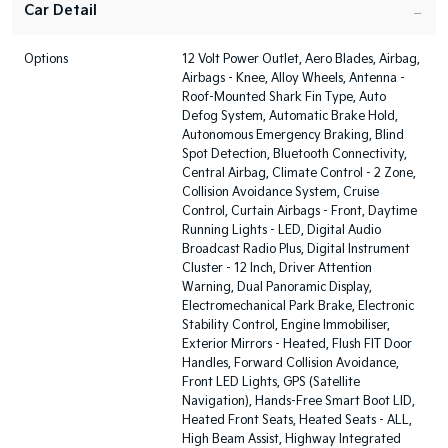
Car Detail
Options
12 Volt Power Outlet, Aero Blades, Airbag,
Airbags - Knee, Alloy Wheels, Antenna -
Roof-Mounted Shark Fin Type, Auto
Defog System, Automatic Brake Hold,
Autonomous Emergency Braking, Blind
Spot Detection, Bluetooth Connectivity,
Central Airbag, Climate Control - 2 Zone,
Collision Avoidance System, Cruise
Control, Curtain Airbags - Front, Daytime
Running Lights - LED, Digital Audio
Broadcast Radio Plus, Digital Instrument
Cluster - 12 Inch, Driver Attention
Warning, Dual Panoramic Display,
Electromechanical Park Brake, Electronic
Stability Control, Engine Immobiliser,
Exterior Mirrors - Heated, Flush FIT Door
Handles, Forward Collision Avoidance,
Front LED Lights, GPS (Satellite
Navigation), Hands-Free Smart Boot LID,
Heated Front Seats, Heated Seats - ALL,
High Beam Assist, Highway Integrated