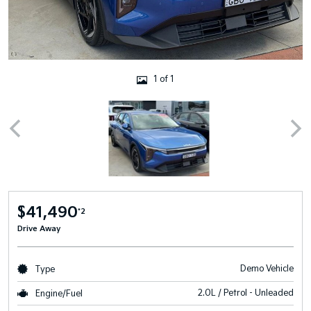
1 of 1
$41,490
*2
Drive Away
Demo Vehicle
Type
2.0L / Petrol - Unleaded
Engine/Fuel