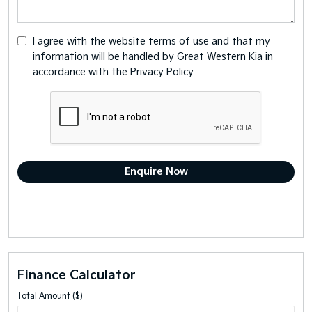
I agree with the website
terms of use
and that my
information will be handled by Great Western Kia in
accordance with the
Privacy Policy
Finance Calculator
Total Amount ($)