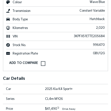
Wave Blue
Colour
Constant Variable
Transmission
Hatchback
Body Type
2,020
Kilometres
3KPFX51ETTE205684
VIN
996470
Stock No.
GBU12G
Registration Plate
Car Details
Car
2025 Kia K4 Sport+
Series
CL4m MY26
*2
Price
$41,490
Drive Away