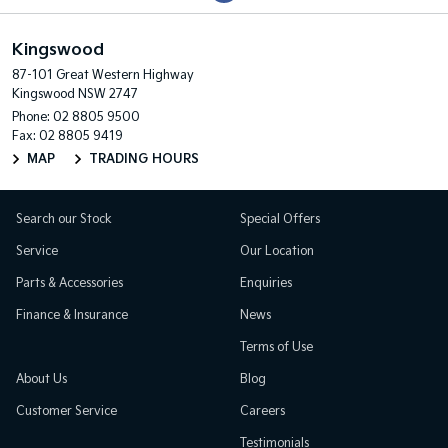
Kingswood
87-101 Great Western Highway
Kingswood NSW 2747
Phone:
02 8805 9500
Fax: 02 8805 9419
MAP
TRADING HOURS
Search our Stock
Special Offers
Service
Our Location
Parts & Accessories
Enquiries
Finance & Insurance
News
Terms of Use
About Us
Blog
Customer Service
Careers
Testimonials