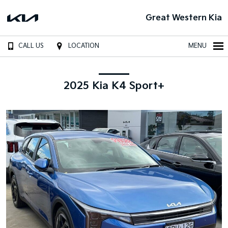
Great Western Kia
CALL US
LOCATION
MENU
2025 Kia K4 Sport+