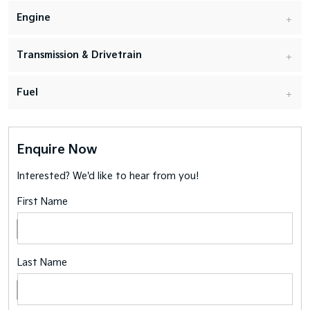
Engine
Transmission & Drivetrain
Fuel
Enquire Now
Interested? We'd like to hear from you!
First Name
Last Name