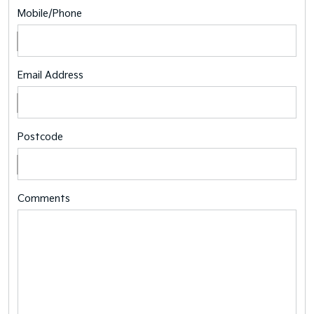
Mobile/Phone
Email Address
Postcode
Comments