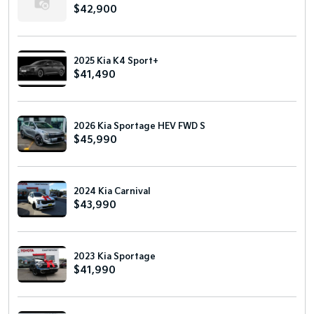
$42,900
2025 Kia K4 Sport+
$41,490
2026 Kia Sportage HEV FWD S
$45,990
2024 Kia Carnival
$43,990
2023 Kia Sportage
$41,990