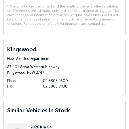
* The calculations performed and the results provided by the calculators
on this website are estimates only and should be treated as a guide. The
calculations and information provided using the calculators should not
be your only source of information and advice when making financial
decisions. For a quote or to apply for finance please contact us.
Kingswood
New Vehicles Department
87-101 Great Western Highway
Kingswood, NSW 2747
Phone
02 8805 9500
Fax
02 8805 9430
Similar Vehicles in Stock
2026 Kia K4