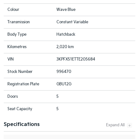
Colour
Wave Blue
Transmission
Constant Variable
Body Type
Hatchback
Kilometres
2,020 km
VIN
3KPFX51ETTE205684
Stock Number
996470
Registration Plate
GBU12G
Doors
5
Seat Capacity
5
Specifications