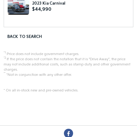
2023 Kia Carnival
$44,990
BACK TO SEARCH
*1
Price does not include government charges.
*2
If the price does not contain the notation that it is "Drive Away", the price
may not include additional costs, such as stamp duty and other government
charges.
**
*Not in conjunction with any other offer.
* On all in-stock new and pre-owned vehicles.