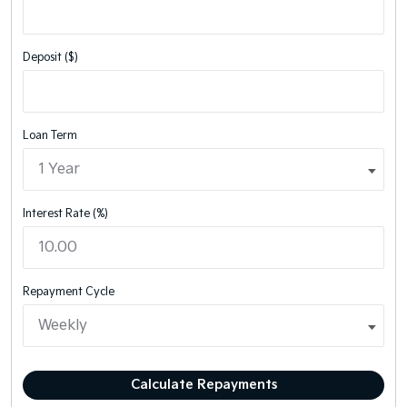
Deposit ($)
Loan Term
Interest Rate (%)
Repayment Cycle
Calculate Repayments