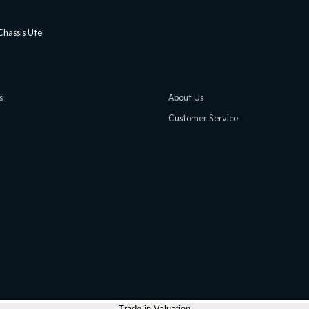
hassis Ute
s
About Us
Customer Service
Trade-in Valuation