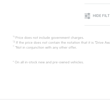
HIDE FIL
*1
Price does not include government charges.
*2
If the price does not contain the notation that it is "Drive
**
*Not in conjunction with any other offer.
* On all in-stock new and pre-owned vehicles.