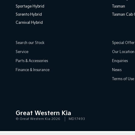
Sportage Hybrid
Tasman
Sorento Hybrid
Tasman Cab C
Carnival Hybrid
Search our Stock
Special Offer
Service
Our Location
Parts & Accessories
Enquiries
Finance & Insurance
News
Terms of Use
Great Western Kia
© Great Western Kia 2026
MD17493