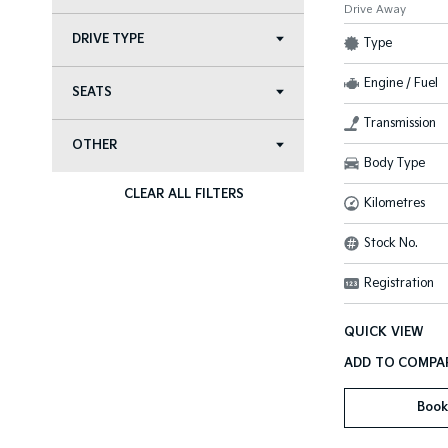
Drive Away
DRIVE TYPE
Type
Engine / Fuel
SEATS
Transmission
OTHER
Body Type
CLEAR ALL FILTERS
Kilometres
Stock No.
Registration
QUICK VIEW
Book