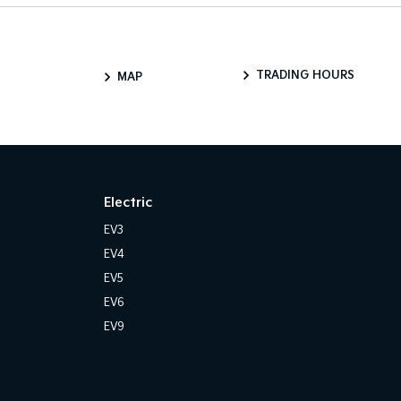
TRADING HOURS
MAP
Electric
EV3
EV4
EV5
EV6
EV9