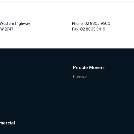
 Western Highway
Phone:
02 8805 9500
SW 2747
Fax: 02 8805 9419
People Movers
Carnival
mercial