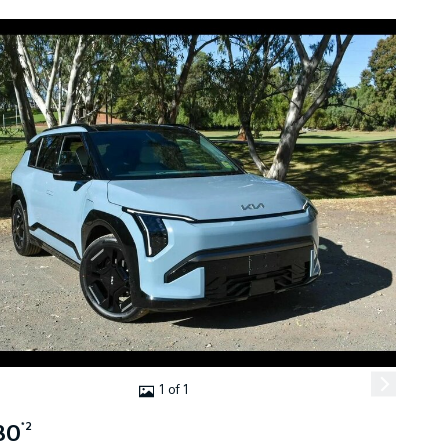
1 of 1
80
*2