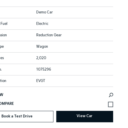
Demo Car
 Fuel
Electric
sion
Reduction Gear
pe
Wagon
res
2,020
.
1075296
tion
EVGT
EW
View Car
Book a Test Drive