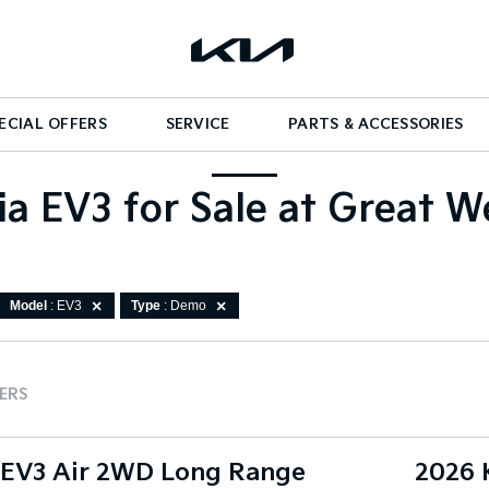
ECIAL OFFERS
SERVICE
PARTS & ACCESSORIES
a EV3 for Sale at Great W
Model
: EV3
Type
: Demo
TERS
 EV3 Air 2WD Long Range
2026 