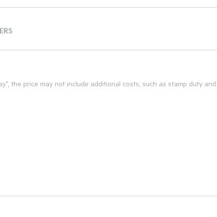
TERS
 Away", the price may not include additional costs, such as stamp duty a