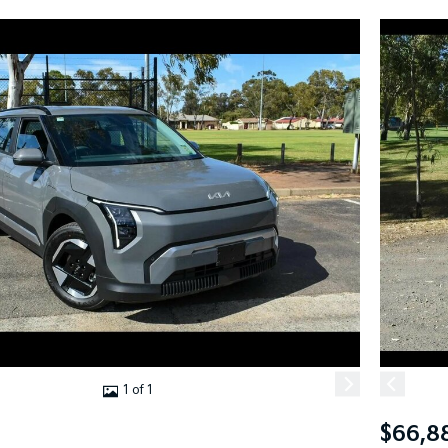
1 of 1
$66,8