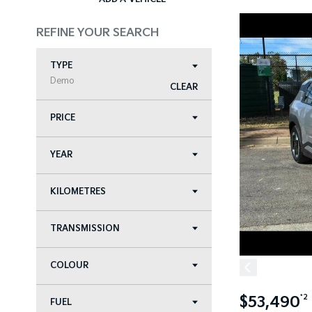
REFINE YOUR SEARCH
TYPE
Demo
CLEAR
PRICE
YEAR
KILOMETRES
TRANSMISSION
COLOUR
$53,490
*2
FUEL