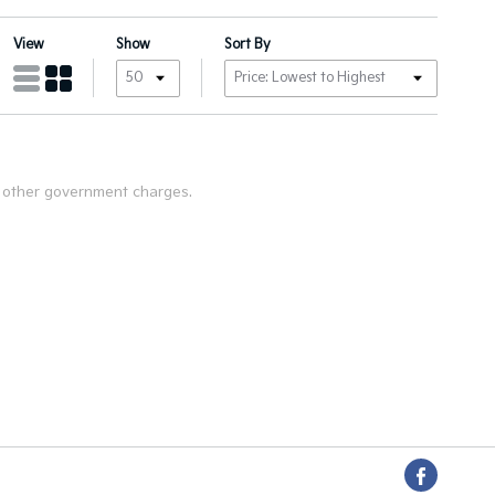
View
Show
Sort By
nd other government charges.