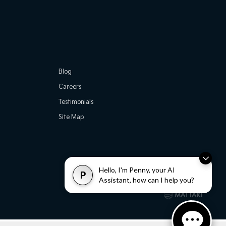
Blog
Careers
Testimonials
Site Map
Hello, I'm Penny, your AI
P
Assistant, how can I help you?