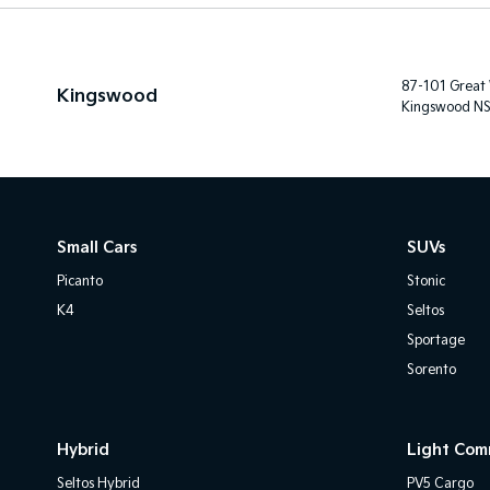
87-101 Great
Kingswood
Kingswood N
Small Cars
SUVs
Picanto
Stonic
K4
Seltos
Sportage
Sorento
Hybrid
Light Com
Seltos Hybrid
PV5 Cargo