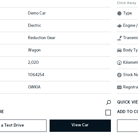
Drive Away
Demo Car
Type
Electric
Engine /
Reduction Gear
Transmis
Wagon
Body Ty
2,020
Kilomet
1064254
Stock No
GWKIA
Registra
QUICK VI
View Car
 a Test Drive