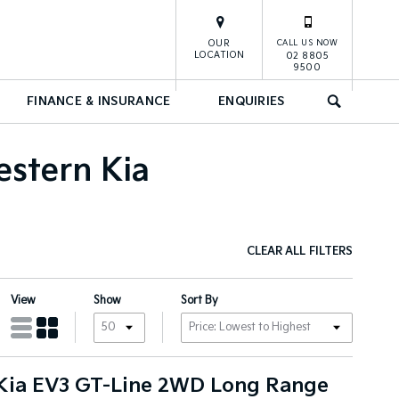
OUR
CALL US NOW
LOCATION
02 8805
9500
FINANCE & INSURANCE
ENQUIRIES
SEARCH
estern Kia
CLEAR ALL FILTERS
View
Show
Sort By
Kia EV3 GT-Line 2WD Long Range