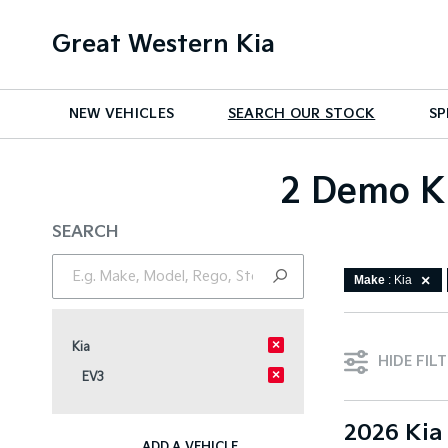
Great Western Kia
NEW VEHICLES
SEARCH OUR STOCK
SP
2 Demo Ki
SEARCH
Make
: Kia
×
Kia
HIDE FIL
×
EV3
2026 Kia
ADD A VEHICLE