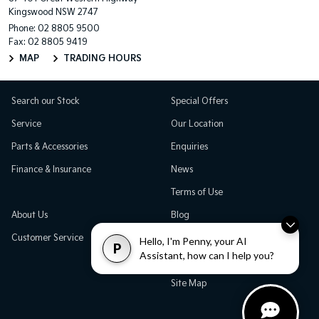
Kingswood NSW 2747
Phone:
02 8805 9500
Fax: 02 8805 9419
MAP
TRADING HOURS
Search our Stock
Special Offers
Service
Our Location
Parts & Accessories
Enquiries
Finance & Insurance
News
Terms of Use
About Us
Blog
Customer Service
Careers
Hello, I'm Penny, your AI
P
Assistant, how can I help you?
Testimonials
Site Map