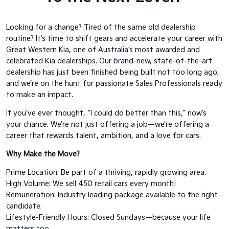
Looking for a change? Tired of the same old dealership
routine? It’s time to shift gears and accelerate your career with
Great Western Kia, one of Australia’s most awarded and
celebrated Kia dealerships. Our brand-new, state-of-the-art
dealership has just been finished being built not too long ago,
and we’re on the hunt for passionate Sales Professionals ready
to make an impact.
If you’ve ever thought, “I could do better than this,” now’s
your chance. We’re not just offering a job—we’re offering a
career that rewards talent, ambition, and a love for cars.
Why Make the Move?
Prime Location: Be part of a thriving, rapidly growing area.
High Volume: We sell 450 retail cars every month!
Remuneration: Industry leading package available to the right
candidate.
Lifestyle-Friendly Hours: Closed Sundays—because your life
matters too.