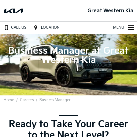
Great Western Kia
CALL US
LOCATION
MENU
Business Manager at Great
Western Kia
Home
Careers
Business Manager
Ready to Take Your Career
to the Next Level?