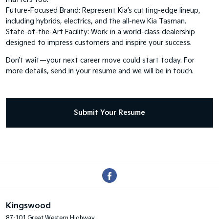
Future-Focused Brand: Represent Kia’s cutting-edge lineup,
including hybrids, electrics, and the all-new Kia Tasman.
State-of-the-Art Facility: Work in a world-class dealership
designed to impress customers and inspire your success.
Don’t wait—your next career move could start today. For
more details, send in your resume and we will be in touch.
Submit Your Resume
Kingswood
87-101 Great Western Highway