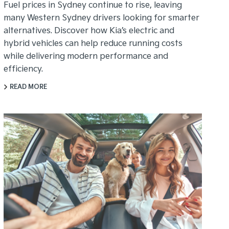
Fuel prices in Sydney continue to rise, leaving
many Western Sydney drivers looking for smarter
alternatives. Discover how Kia’s electric and
hybrid vehicles can help reduce running costs
while delivering modern performance and
efficiency.
READ MORE