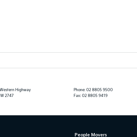
 Western Highway
Phone:
02 8805 9500
SW 2747
Fax: 02 8805 9419
People Movers