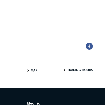
TRADING HOURS
MAP
Electric