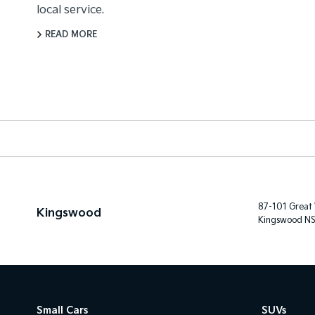
local service.
READ MORE
87-101 Great
Kingswood
Kingswood N
Small Cars
SUVs