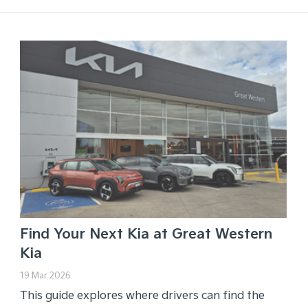
Find Your Next Kia at Great Western
Kia
19 Mar 2026
This guide explores where drivers can find the