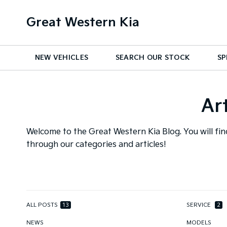
Great Western Kia
NEW VEHICLES
SEARCH OUR STOCK
SP
Ar
Welcome to the Great Western Kia Blog. You will fin
through our categories and articles!
ALL POSTS
13
SERVICE
2
NEWS
MODELS