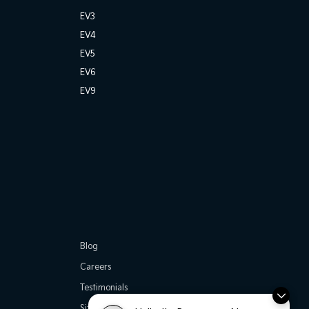
EV3
EV4
EV5
EV6
EV9
Blog
Careers
Testimonials
Site Map