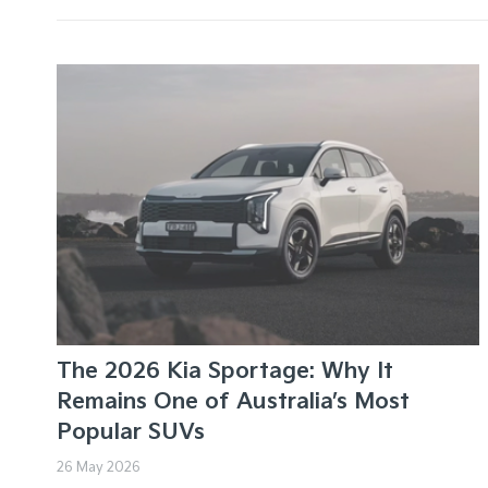
The 2026 Kia Sportage: Why It
Remains One of Australia’s Most
Popular SUVs
26 May 2026