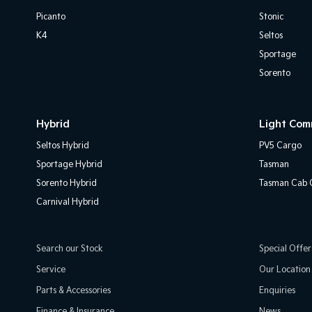
Picanto
Stonic
K4
Seltos
Sportage
Sorento
Hybrid
Light Com
Seltos Hybrid
PV5 Cargo
Sportage Hybrid
Tasman
Sorento Hybrid
Tasman Cab C
Carnival Hybrid
Search our Stock
Special Offer
Service
Our Location
Parts & Accessories
Enquiries
Finance & Insurance
News