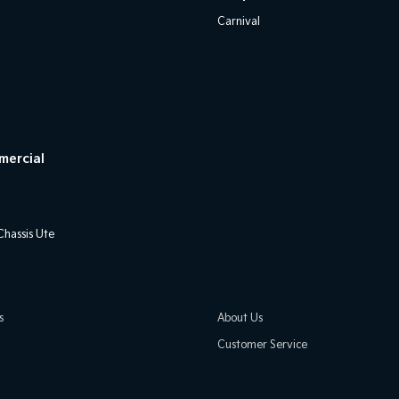
Carnival
mercial
hassis Ute
s
About Us
Customer Service