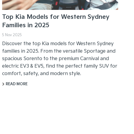
Top Kia Models for Western Sydney
Families in 2025
5 Nov 2025
Discover the top Kia models for Western Sydney
families in 2025. From the versatile Sportage and
spacious Sorento to the premium Carnival and
electric EV3 & EV5, find the perfect family SUV for
comfort, safety, and modern style.
READ MORE