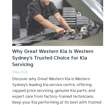
Why Great Western Kia Is Western
Sydney’s Trusted Choice for Kia
Servicing
3 Nov 2025
Discover why Great Western Kia is Western
Sydney’s leading Kia service centre, offering
capped price servicing, genuine Kia parts, and
expert care from factory-trained technicians.
Keep your Kia performing at its best with trusted