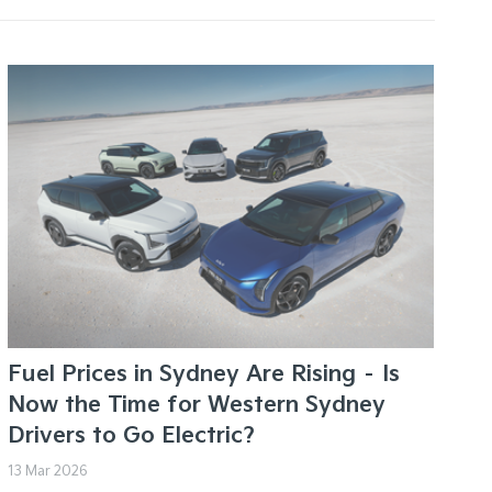
Fuel Prices in Sydney Are Rising – Is
Now the Time for Western Sydney
Drivers to Go Electric?
13 Mar 2026