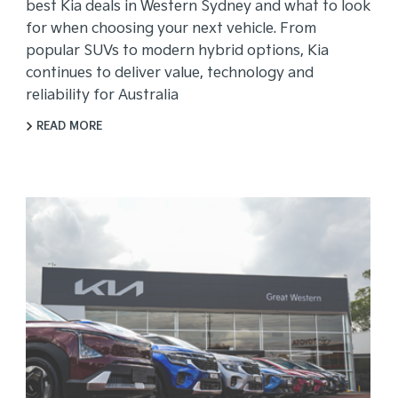
best Kia deals in Western Sydney and what to look
for when choosing your next vehicle. From
popular SUVs to modern hybrid options, Kia
continues to deliver value, technology and
reliability for Australia
READ MORE