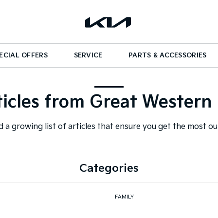
ECIAL OFFERS
SERVICE
PARTS & ACCESSORIES
ticles from Great Western 
d a growing list of articles that ensure you get the most o
Categories
FAMILY