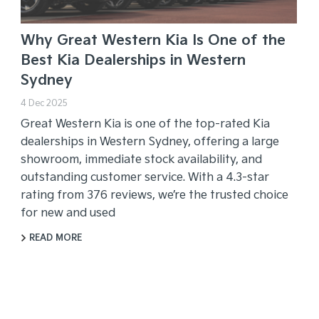
Why Great Western Kia Is One of the
Best Kia Dealerships in Western
Sydney
4 Dec 2025
Great Western Kia is one of the top-rated Kia
dealerships in Western Sydney, offering a large
showroom, immediate stock availability, and
outstanding customer service. With a 4.3-star
rating from 376 reviews, we’re the trusted choice
for new and used
READ MORE