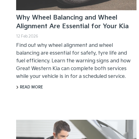
Why Wheel Balancing and Wheel
Alignment Are Essential for Your Kia
12 Feb 2026
Find out why wheel alignment and wheel
balancing are essential for safety, tyre life and
fuel efficiency. Learn the warning signs and how
Great Western Kia can complete both services
while your vehicle is in for a scheduled service.
READ MORE