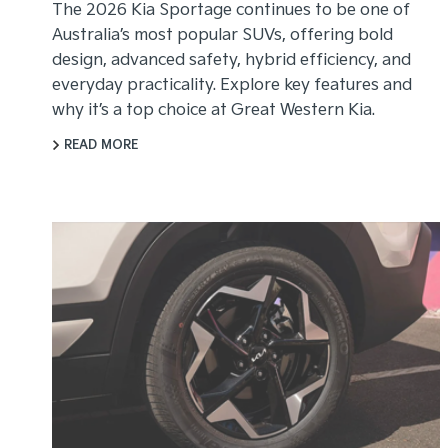
The 2026 Kia Sportage continues to be one of
Australia’s most popular SUVs, offering bold
design, advanced safety, hybrid efficiency, and
everyday practicality. Explore key features and
why it’s a top choice at Great Western Kia.
READ MORE