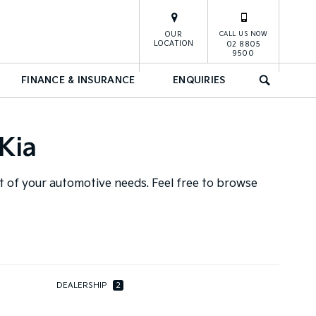
OUR
CALL US NOW
LOCATION
02 8805
9500
FINANCE & INSURANCE
ENQUIRIES
SEARCH
Kia
ut of your automotive needs. Feel free to browse
DEALERSHIP
2